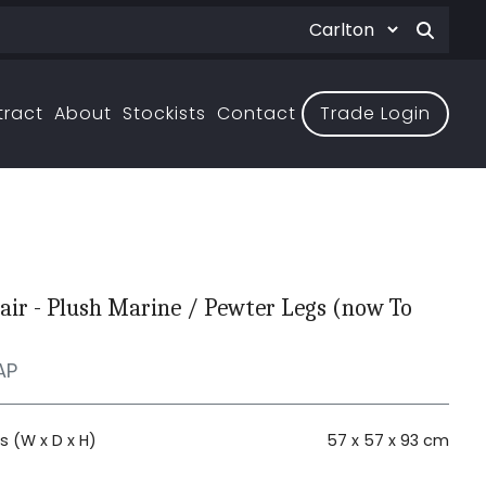
tract
About
Stockists
Contact
Trade Login
air - Plush Marine / Pewter Legs (now To
AP
 (W x D x H)
57 x 57 x 93 cm