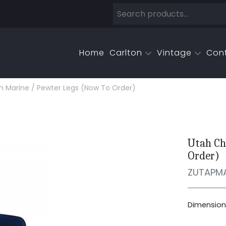
Home
Carlton
Vintage
Con
sh Marine / Pewter Legs (now To Order)
Utah Ch
Order)
ZUTAPM
Dimensions