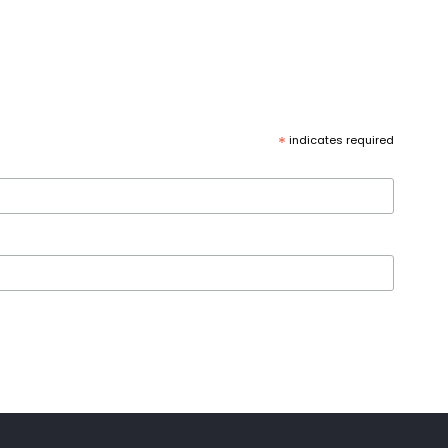
*
indicates required