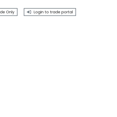
de Only
Login to trade portal