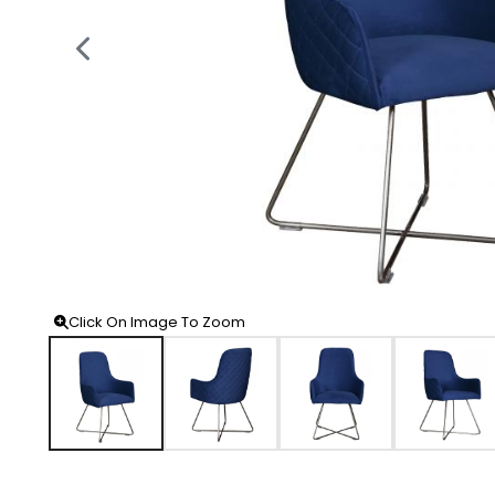
Click On Image To Zoom