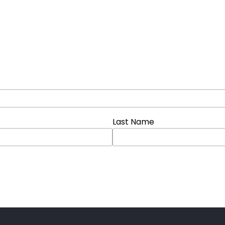
Last Name