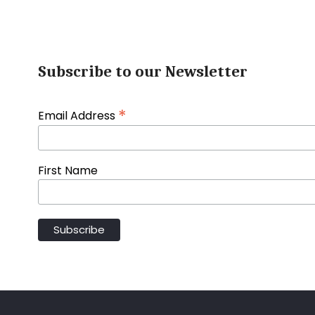
Subscribe to our Newsletter
*
Email Address
First Name