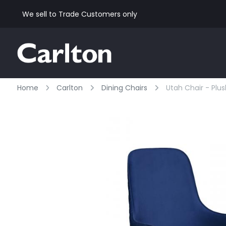
We sell to Trade Customers only
Home
Carlton
Dining Chairs
Utah Chair - Plu