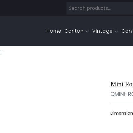
Home
Carlton
Vintage
Con
ir
Mini Ro
QMINI-R
Dimensions