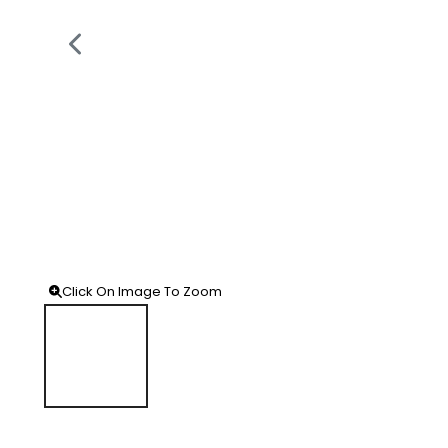
Click On Image To Zoom