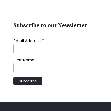
Subscribe to our Newsletter
*
Email Address
First Name