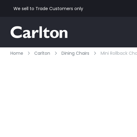
We sell to Trade Customers only
Home
Carlton
Dining Chairs
Mini Rollback Cha