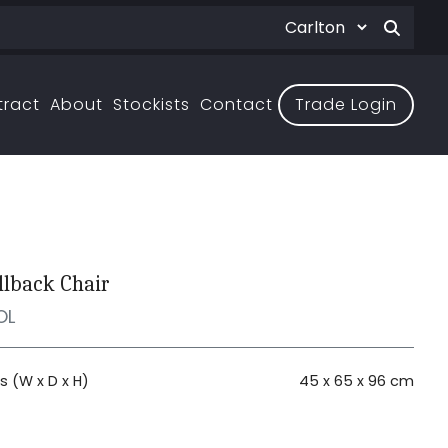
tract
About
Stockists
Contact
Trade Login
llback Chair
OL
 (W x D x H)
45 x 65 x 96 cm