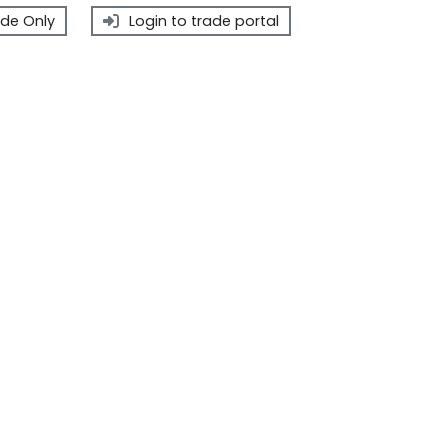
de Only
Login to trade portal