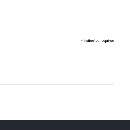
*
indicates required