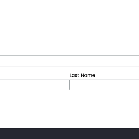
Last Name