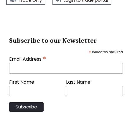
Trade Only
Login to trade portal
Subscribe to our Newsletter
*
indicates required
*
Email Address
First Name
Last Name