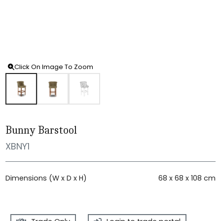
Click On Image To Zoom
Bunny Barstool
XBNY1
Dimensions (W x D x H)
68 x 68 x 108 cm