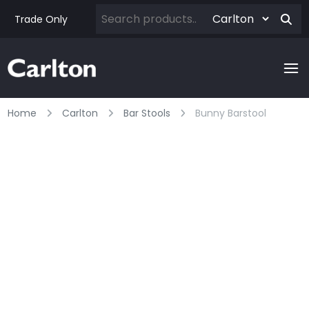
Trade Only
Home
Carlton
Bar Stools
Bunny Barstool