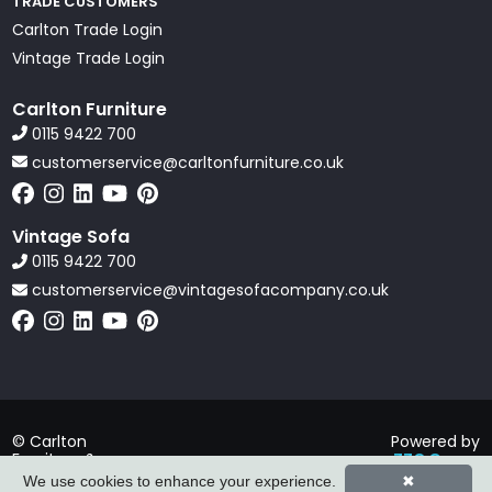
TRADE CUSTOMERS
Carlton Trade Login
Vintage Trade Login
Carlton Furniture
0115 9422 700
customerservice@carltonfurniture.co.uk
Vintage Sofa
0115 9422 700
customerservice@vintagesofacompany.co.uk
© Carlton
Powered by
Furniture &
ZZC Group
Vintage Sofa
We use cookies to enhance your experience.
✖