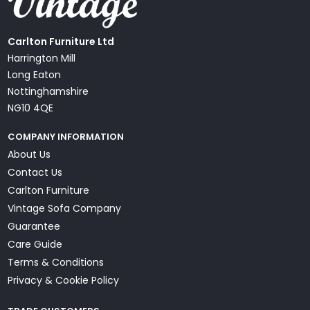
Carlton Furniture Ltd
Harrington Mill
Long Eaton
Nottinghamshire
NG10 4QE
COMPANY INFORMATION
About Us
Contact Us
Carlton Furniture
Vintage Sofa Company
Guarantee
Care Guide
Terms & Conditions
Privacy & Cookie Policy