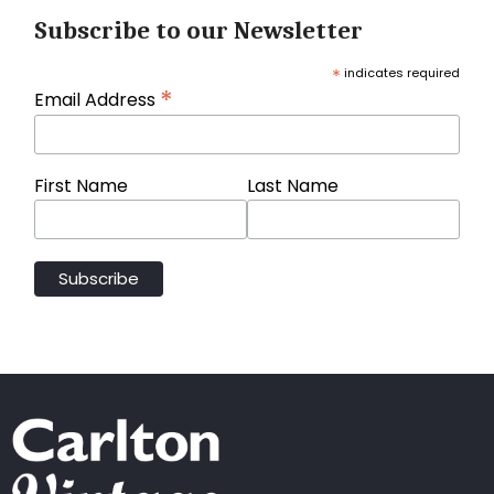
Subscribe to our Newsletter
*
indicates required
*
Email Address
First Name
Last Name