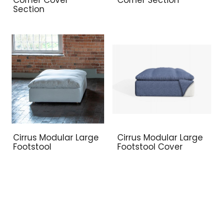
Section
Cirrus Modular Large
Cirrus Modular Large
Footstool
Footstool Cover