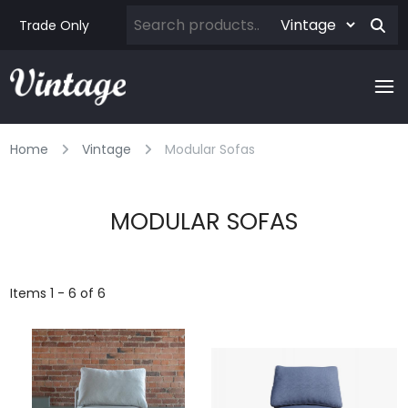
Trade Only
Home
Vintage
Modular Sofas
MODULAR SOFAS
Items 1 - 6 of 6