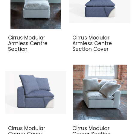
Cirrus Modular
Cirrus Modular
Armless Centre
Armless Centre
Section
Section Cover
Cirrus Modular
Cirrus Modular
Corner Cover
Corner Section