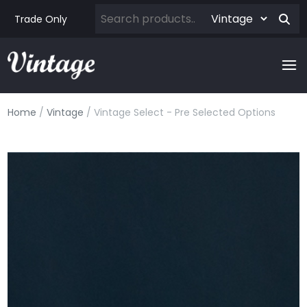
Trade Only
Home
/
Vintage
/ Vintage Select - Pre Selected Options