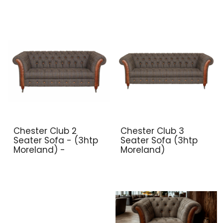
Chester Club 2
Chester Club 3
Seater Sofa - (3htp
Seater Sofa (3htp
Moreland) -
Moreland)