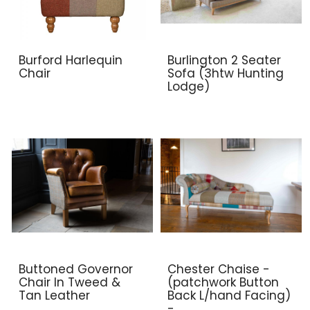
Burford Harlequin
Burlington 2 Seater
Chair
Sofa (3htw Hunting
Lodge)
Buttoned Governor
Chester Chaise -
Chair In Tweed &
(patchwork Button
Tan Leather
Back L/hand Facing)
-