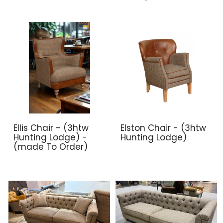
Ellis Chair - (3htw
Elston Chair - (3htw
Hunting Lodge) -
Hunting Lodge)
(made To Order)