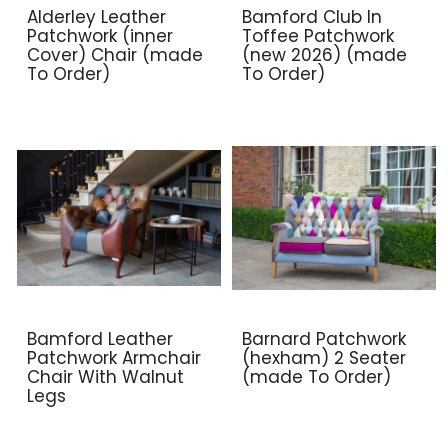
Alderley Leather
Bamford Club In
Patchwork (inner
Toffee Patchwork
Cover) Chair (made
(new 2026) (made
To Order)
To Order)
Bamford Leather
Barnard Patchwork
Patchwork Armchair
(hexham) 2 Seater
Chair With Walnut
(made To Order)
Legs