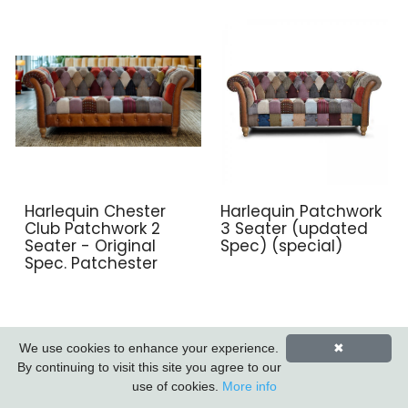
Harlequin Chester
Harlequin Patchwork
Club Patchwork 2
3 Seater (updated
Seater - Original
Spec) (special)
Spec. Patchester
We use cookies to enhance your experience.
✖
By continuing to visit this site you agree to our
use of cookies.
More info