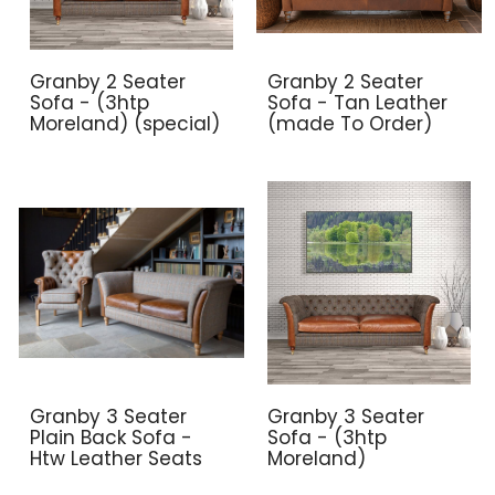
Granby 2 Seater
Granby 2 Seater
Sofa - (3htp
Sofa - Tan Leather
Moreland) (special)
(made To Order)
Granby 3 Seater
Granby 3 Seater
Plain Back Sofa -
Sofa - (3htp
Htw Leather Seats
Moreland)