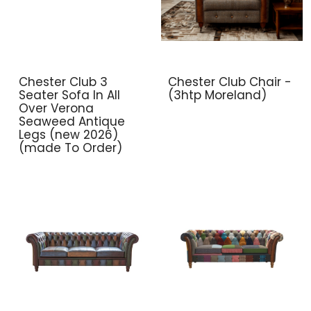
Chester Club 3
Chester Club Chair -
Seater Sofa In All
(3htp Moreland)
Over Verona
Seaweed Antique
Legs (new 2026)
(made To Order)