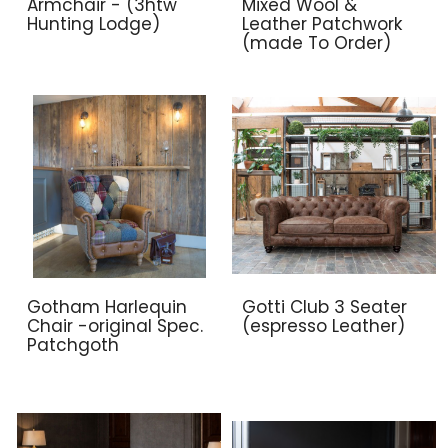
Armchair - (3htw
Mixed Wool &
Hunting Lodge)
Leather Patchwork
(made To Order)
Gotham Harlequin
Gotti Club 3 Seater
Chair -original Spec.
(espresso Leather)
Patchgoth