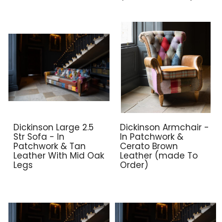
Dickinson Large 2.5
Dickinson Armchair -
Str Sofa - In
In Patchwork &
Patchwork & Tan
Cerato Brown
Leather With Mid Oak
Leather (made To
Legs
Order)