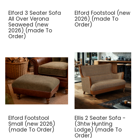
Elford 3 Seater Sofa
Elford Footstool (new
All Over Verona
2026) (made To
Seaweed (new
Order)
2026) (made To
Order)
Elford Footstool
Ellis 2 Seater Sofa -
Small (new 2026)
(3htw Hunting
(made To Order)
Lodge) (made To
Order)