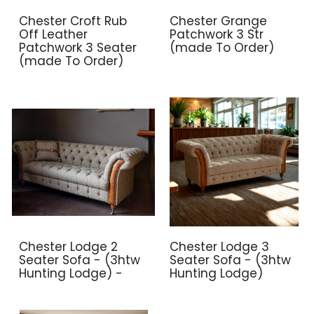
Chester Croft Rub
Chester Grange
Off Leather
Patchwork 3 Str
Patchwork 3 Seater
(made To Order)
(made To Order)
Chester Lodge 2
Chester Lodge 3
Seater Sofa - (3htw
Seater Sofa - (3htw
Hunting Lodge) -
Hunting Lodge)