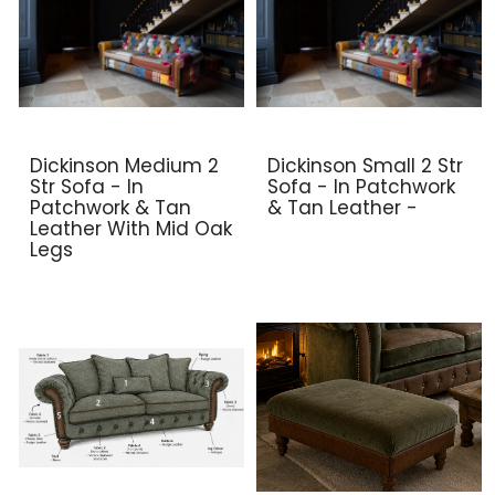
Dickinson Medium 2
Dickinson Small 2 Str
Str Sofa - In
Sofa - In Patchwork
Patchwork & Tan
& Tan Leather -
Leather With Mid Oak
Legs