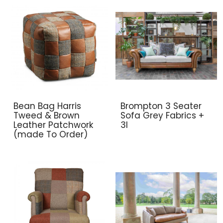
Bean Bag Harris
Brompton 3 Seater
Tweed & Brown
Sofa Grey Fabrics +
Leather Patchwork
3l
(made To Order)