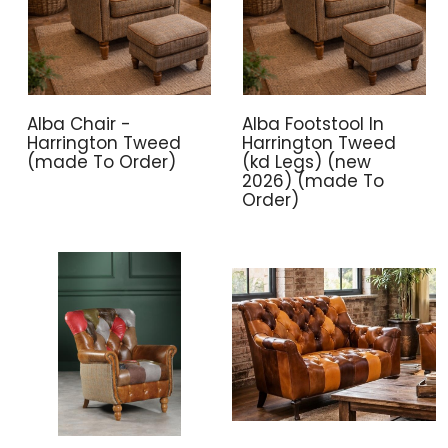
Alba Chair -
Alba Footstool In
Harrington Tweed
Harrington Tweed
(made To Order)
(kd Legs) (new
2026) (made To
Order)