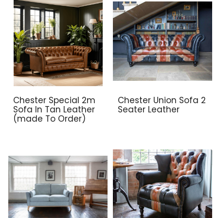
Chester Special 2m
Chester Union Sofa 2
Sofa In Tan Leather
Seater Leather
(made To Order)