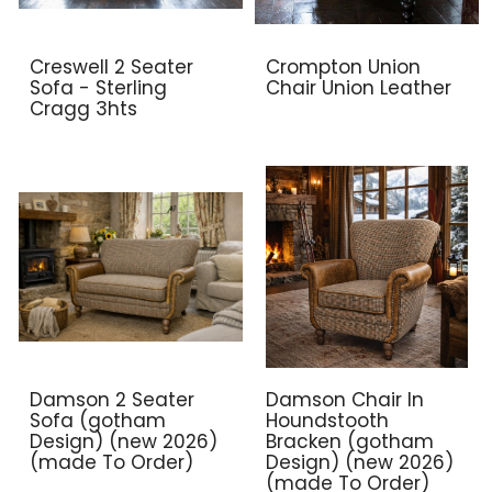
Creswell 2 Seater
Crompton Union
Sofa - Sterling
Chair Union Leather
Cragg 3hts
Damson 2 Seater
Damson Chair In
Sofa (gotham
Houndstooth
Design) (new 2026)
Bracken (gotham
(made To Order)
Design) (new 2026)
(made To Order)