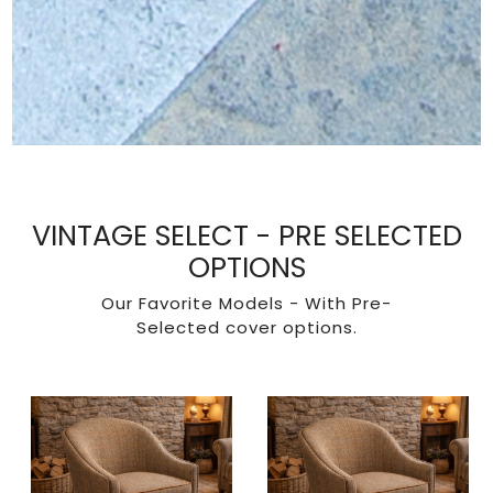
VINTAGE SELECT - PRE SELECTED
OPTIONS
Our Favorite Models - With Pre-
Selected cover options.