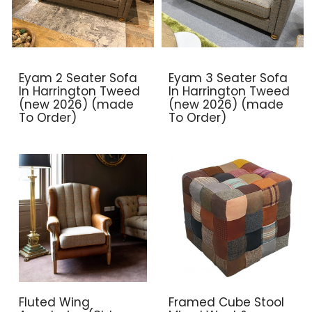
Eyam 2 Seater Sofa
Eyam 3 Seater Sofa
In Harrington Tweed
In Harrington Tweed
(new 2026) (made
(new 2026) (made
To Order)
To Order)
Fluted Wing
Framed Cube Stool