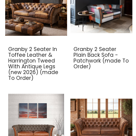
Granby 2 Seater In
Granby 2 Seater
Toffee Leather &
Plain Back Sofa -
Harrington Tweed
Patchwork (made To
With Antique Legs
Order)
(new 2026) (made
To Order)