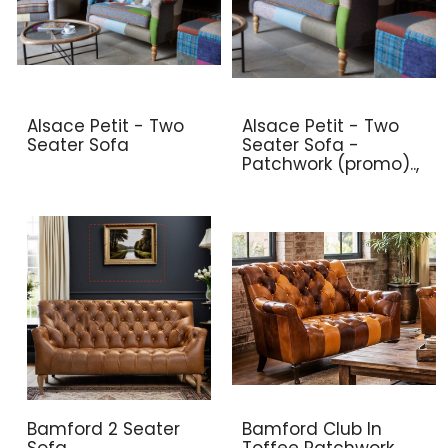
Alsace Petit - Two
Alsace Petit - Two
Seater Sofa
Seater Sofa -
Patchwork (promo)..,
Bamford 2 Seater
Bamford Club In
Sofa
Toffee Patchwork