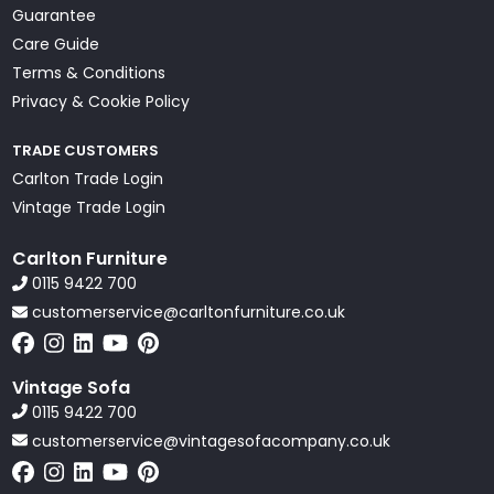
Guarantee
Care Guide
Terms & Conditions
Privacy & Cookie Policy
TRADE CUSTOMERS
Carlton Trade Login
Vintage Trade Login
Carlton Furniture
0115 9422 700
customerservice@carltonfurniture.co.uk
Vintage Sofa
0115 9422 700
customerservice@vintagesofacompany.co.uk