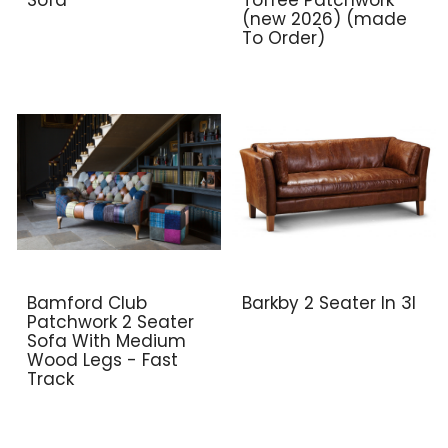
(new 2026) (made
To Order)
Bamford Club
Barkby 2 Seater In 3l
Patchwork 2 Seater
Sofa With Medium
Wood Legs - Fast
Track