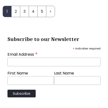
1
2
3
4
5
>
Subscribe to our Newsletter
*
indicates required
*
Email Address
First Name
Last Name