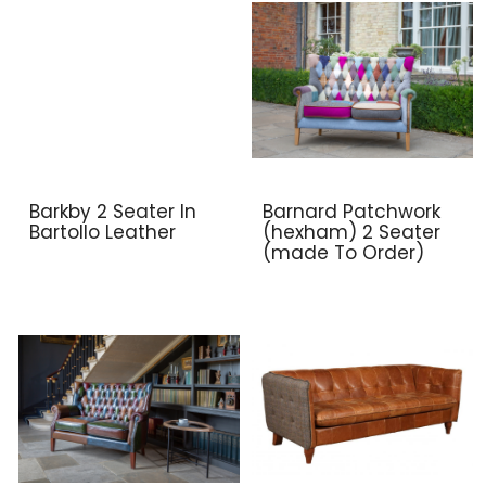
Barkby 2 Seater In
Barnard Patchwork
Bartollo Leather
(hexham) 2 Seater
(made To Order)