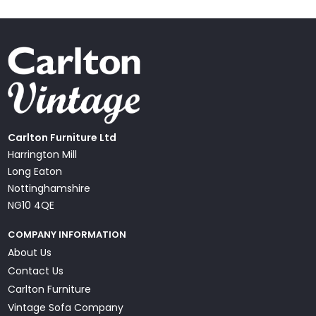
Carlton Furniture Ltd
Harrington Mill
Long Eaton
Nottinghamshire
NG10 4QE
COMPANY INFORMATION
About Us
Contact Us
Carlton Furniture
Vintage Sofa Company