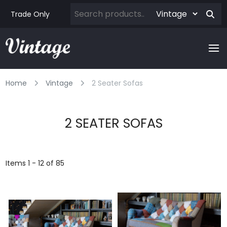
Trade Only
Home
Vintage
2 Seater Sofas
2 SEATER SOFAS
Items 1 - 12 of 85