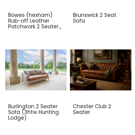
Bowes (hexham)
Brunswick 2 Seat
Rub-off Leather
Sofa
Patchwork 2 Seater..,
Burlington 2 Seater
Chester Club 2
Sofa (3htw Hunting
Seater
Lodge)