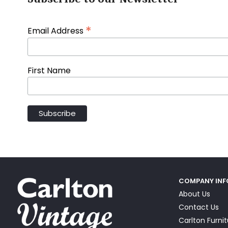
*
Email Address
First Name
COMPANY IN
About Us
Contact Us
Carlton Furni