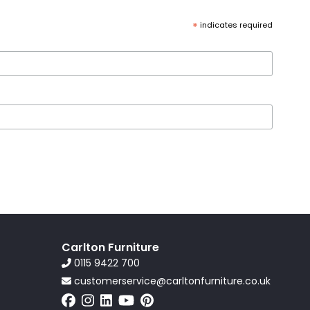
*
indicates required
Carlton Furniture
0115 9422 700
customerservice@carltonfurniture.co.uk