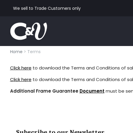
We sell to Trade Customers only
Home
> Terms
Click here
to download the Terms and Conditions of sale 
Click here
to download the Terms and Conditions of sal
Additional Frame Guarantee
Document
must be sen
Subscribe to our Newsletter