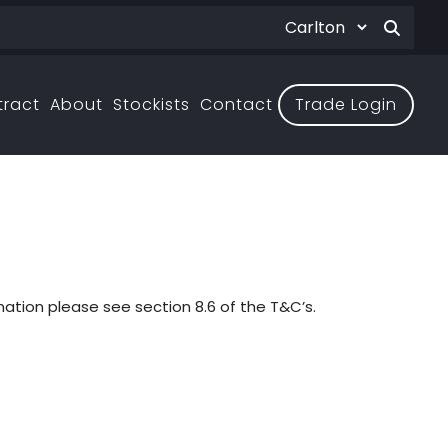
tract
About
Stockists
Contact
Trade Login
ation please see section 8.6 of the T&C’s.