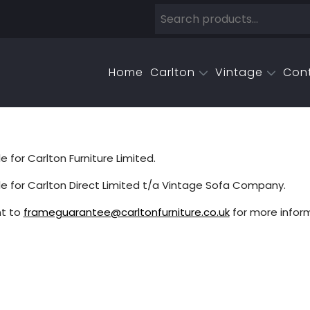
Home
Carlton
Vintage
Con
for Carlton Furniture Limited.
e for Carlton Direct Limited t/a Vintage Sofa Company.
t to
frameguarantee@carltonfurniture.co.uk
for more inform