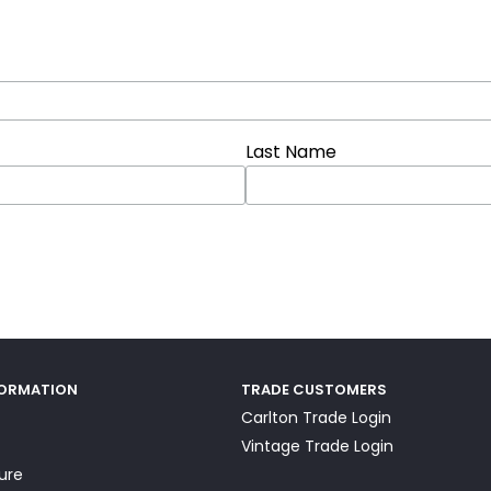
Last Name
FORMATION
TRADE CUSTOMERS
Carlton Trade Login
Vintage Trade Login
ture