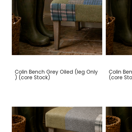
Colin Bench Grey Oiled (leg Only
Colin Ben
) (core Stock)
(core St