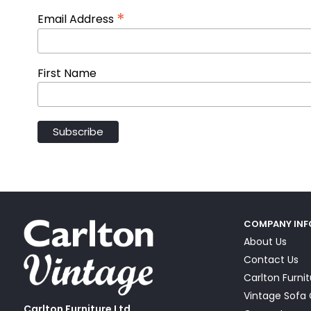
*
Email Address
First Name
COMPANY IN
About Us
Contact Us
Carlton Furni
Vintage Sof
Carlton Furniture Ltd