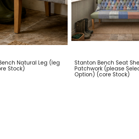
Bench Natural Leg (leg
Stanton Bench Seat Shel
ore Stock)
Patchwork (please Sele
Option) (core Stock)