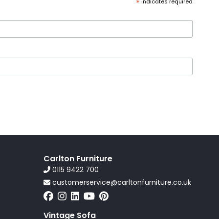
*
indicates required
Carlton Furniture
0115 9422 700
customerservice@carltonfurniture.co.uk
Vintage Sofa