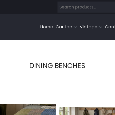
Home
Carlton
Vintage
Con
DINING BENCHES