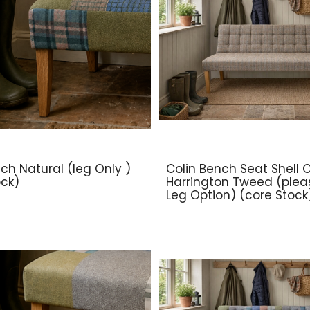
ch Natural (leg Only )
Colin Bench Seat Shell O
ock)
Harrington Tweed (plea
Leg Option) (core Stock