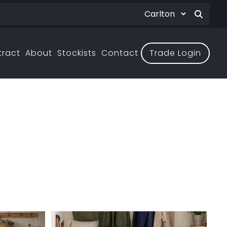
tract
About
Stockists
Contact
Trade Login