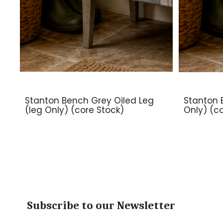
Stanton Bench Grey Oiled Leg
Stanton 
(leg Only) (core Stock)
Only) (c
Subscribe to our Newsletter