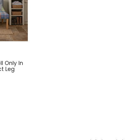
l Only In
ct Leg