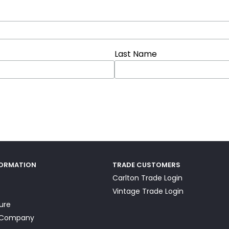
Last Name
FORMATION
TRADE CUSTOMERS
Carlton Trade Login
Vintage Trade Login
ture
a Company