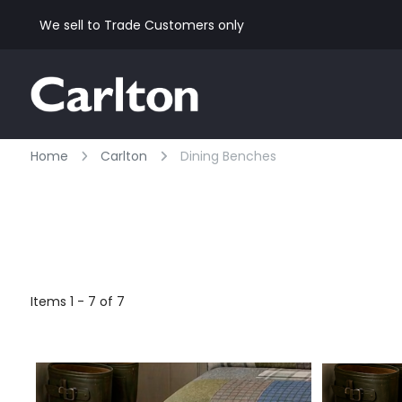
We sell to Trade Customers only
Home
Carlton
Dining Benches
Items 1 - 7 of 7