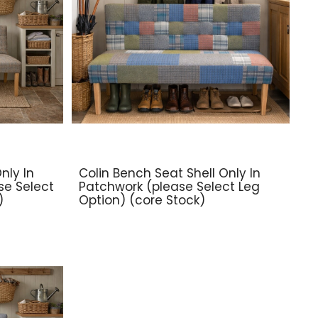
nly In
Colin Bench Seat Shell Only In
se Select
Patchwork (please Select Leg
)
Option) (core Stock)