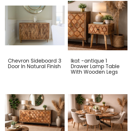
Chevron Sideboard 3
Ikat -antique 1
Door In Natural Finish
Drawer Lamp Table
With Wooden Legs