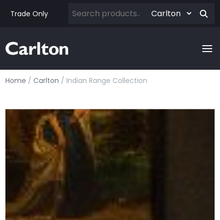
Trade Only
Home
/
Carlton
/ Indian Range Collection