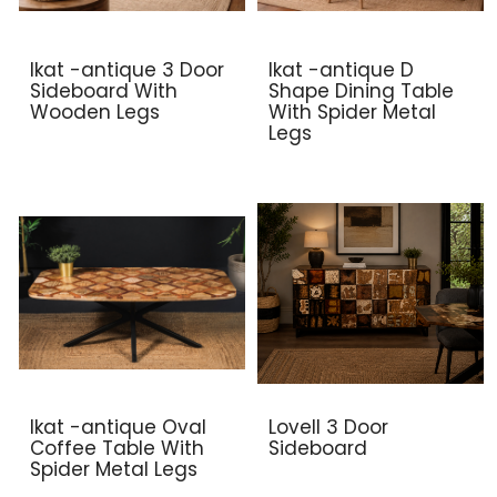
Ikat -antique 3 Door
Ikat -antique D
Sideboard With
Shape Dining Table
Wooden Legs
With Spider Metal
Legs
Ikat -antique Oval
Lovell 3 Door
Coffee Table With
Sideboard
Spider Metal Legs