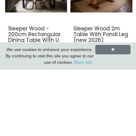
Sleeper Wood -
Sleeper Wood 2m
200cm Rectangular
Table With Pondi Leg
Dining Table With U
(new 2026)
Leg
We use cookies to enhance your experience.
✖
By continuing to visit this site you agree to our
use of cookies.
More info
Sleeper Wood/black
Sleeper Wood/black
Iron - 3 Drawer 2
Iron - Round Coffee