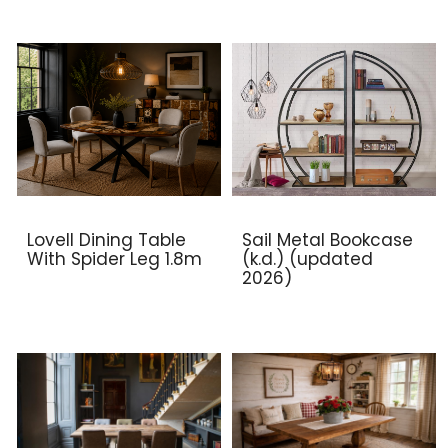
Lovell Dining Table
Sail Metal Bookcase
With Spider Leg 1.8m
(k.d.) (updated
2026)