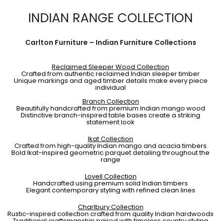
INDIAN RANGE COLLECTION
Carlton Furniture – Indian Furniture Collections
Reclaimed Sleeper Wood Collection
Crafted from authentic reclaimed Indian sleeper timber
Unique markings and aged timber details make every piece
individual
Branch Collection
Beautifully handcrafted from premium Indian mango wood
Distinctive branch-inspired table bases create a striking
statement look
Ikat Collection
Crafted from high-quality Indian mango and acacia timbers
Bold Ikat-inspired geometric parquet detailing throughout the
range
Lovell Collection
Handcrafted using premium solid Indian timbers
Elegant contemporary styling with refined clean lines
Charlbury Collection
Rustic-inspired collection crafted from quality Indian hardwoods
Traditional craftsmanship paired with timeless country styling