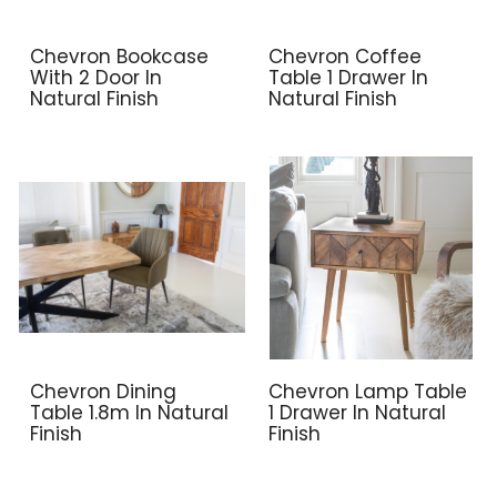
Chevron Bookcase
Chevron Coffee
With 2 Door In
Table 1 Drawer In
Natural Finish
Natural Finish
Chevron Dining
Chevron Lamp Table
Table 1.8m In Natural
1 Drawer In Natural
Finish
Finish