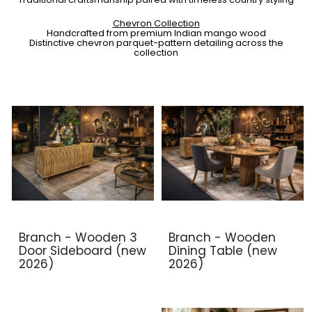
Chevron Collection
Handcrafted from premium Indian mango wood
Distinctive chevron parquet-pattern detailing across the
collection
Branch - Wooden 3
Branch - Wooden
Door Sideboard (new
Dining Table (new
2026)
2026)