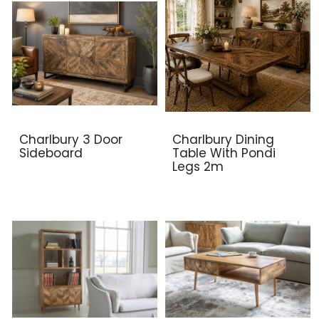
Charlbury 3 Door
Charlbury Dining
Sideboard
Table With Pondi
Legs 2m