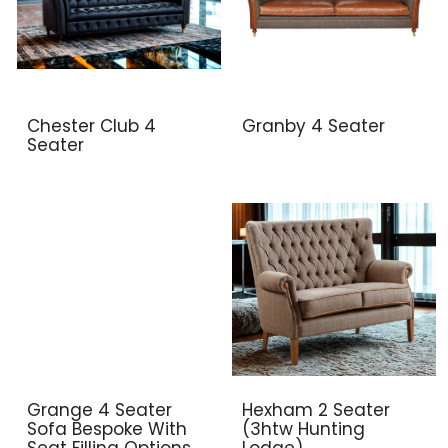
Chester Club 4
Granby 4 Seater
Seater
Grange 4 Seater
Hexham 2 Seater
Sofa Bespoke With
(3htw Hunting
Seat Filling Options
Lodge)..,