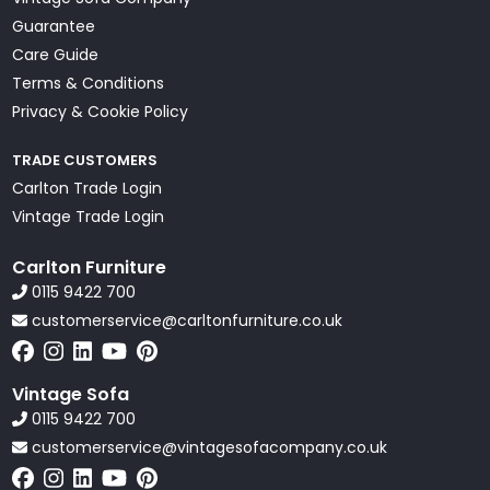
Guarantee
Care Guide
Terms & Conditions
Privacy & Cookie Policy
TRADE CUSTOMERS
Carlton Trade Login
Vintage Trade Login
Carlton Furniture
0115 9422 700
customerservice@carltonfurniture.co.uk
Vintage Sofa
0115 9422 700
customerservice@vintagesofacompany.co.uk