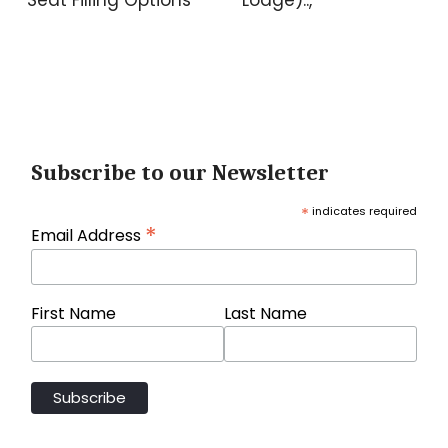
Subscribe to our Newsletter
*
indicates required
*
Email Address
First Name
Last Name