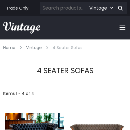
Trade Only
Home
Vintage
4 Seater Sofas
4 SEATER SOFAS
Items 1 - 4 of 4