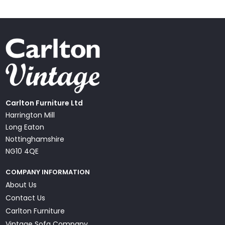
Carlton Furniture Ltd
Harrington Mill
Long Eaton
Nottinghamshire
NG10 4QE
COMPANY INFORMATION
About Us
Contact Us
Carlton Furniture
Vintage Sofa Company