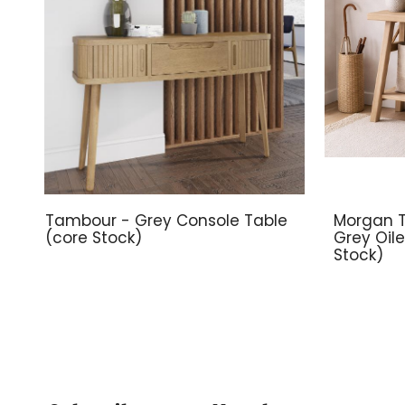
Tambour - Grey Console Table
Morgan T
(core Stock)
Grey Oil
Stock)