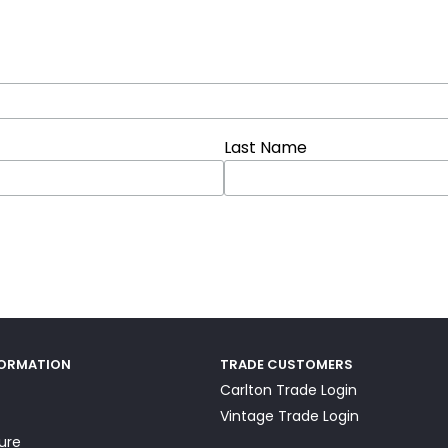
Last Name
FORMATION
TRADE CUSTOMERS
Carlton Trade Login
Vintage Trade Login
ture