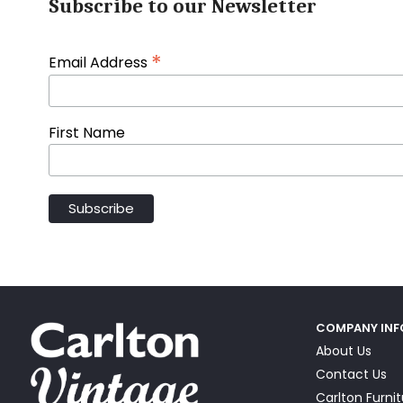
Subscribe to our Newsletter
*
Email Address
First Name
COMPANY IN
About Us
Contact Us
Carlton Furni