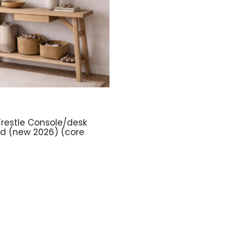
restle Console/desk
ed (new 2026) (core