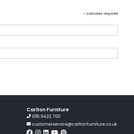
*
indicates required
Carlton Furniture
0115 9422 700
customerservice@carltonfurniture.co.uk