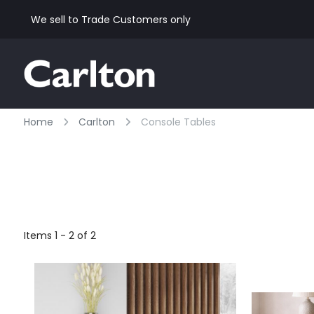
We sell to Trade Customers only
Home
Carlton
Console Tables
Items 1 - 2 of 2