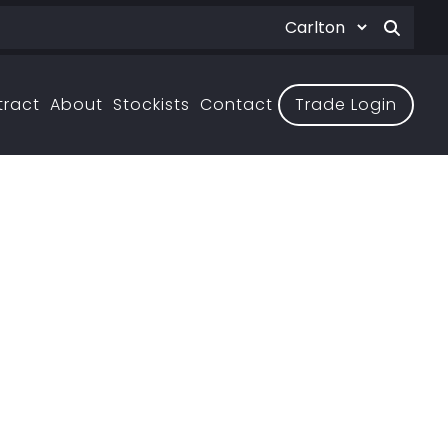
tract
About
Stockists
Contact
Trade Login