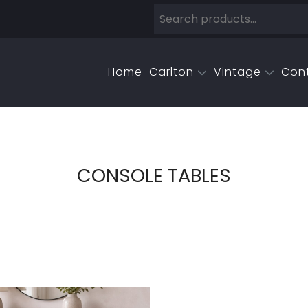
Home
Carlton
Vintage
Con
CONSOLE TABLES