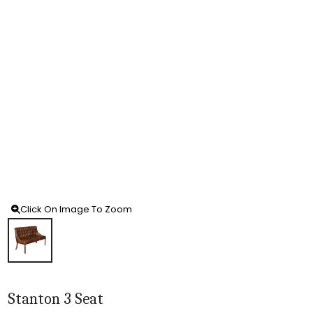
Click On Image To Zoom
Stanton 3 Seat