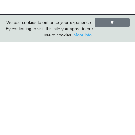
We use cookies to enhance your experience.
✖
By continuing to visit this site you agree to our
use of cookies.
More info
Carlton Furniture Ltd
Harrington Mill
Long Eaton
Nottinghamshire
NG10 4QE
COMPANY INFORMATION
About Us
Contact Us
Carlton Furniture