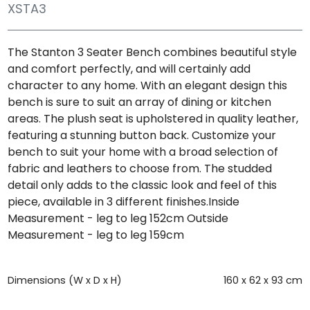
XSTA3
The Stanton 3 Seater Bench combines beautiful style
and comfort perfectly, and will certainly add
character to any home. With an elegant design this
bench is sure to suit an array of dining or kitchen
areas. The plush seat is upholstered in quality leather,
featuring a stunning button back. Customize your
bench to suit your home with a broad selection of
fabric and leathers to choose from. The studded
detail only adds to the classic look and feel of this
piece, available in 3 different finishes.Inside
Measurement - leg to leg 152cm Outside
Measurement - leg to leg 159cm
Dimensions (W x D x H)
160 x 62 x 93 cm