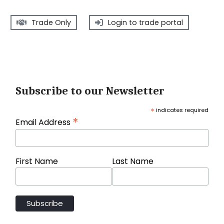
Trade Only
Login to trade portal
Subscribe to our Newsletter
*
indicates required
*
Email Address
First Name
Last Name