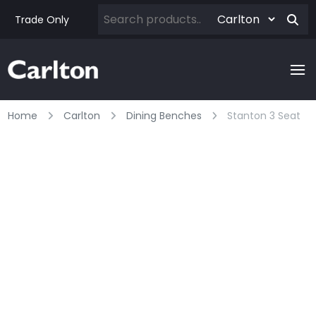
Trade Only
Home
Carlton
Dining Benches
Stanton 3 Seat