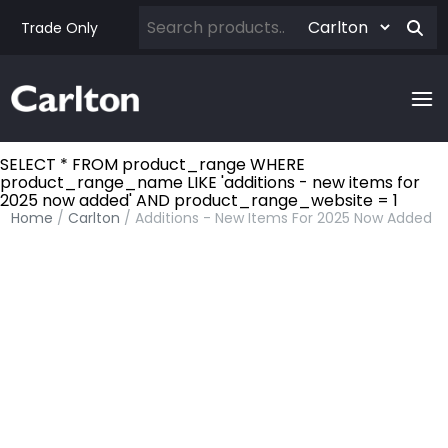
Trade Only
SELECT * FROM product_range WHERE
product_range_name LIKE 'additions - new items for
2025 now added' AND product_range_website = 1
Home
/
Carlton
/ Additions - New Items For 2025 Now Added