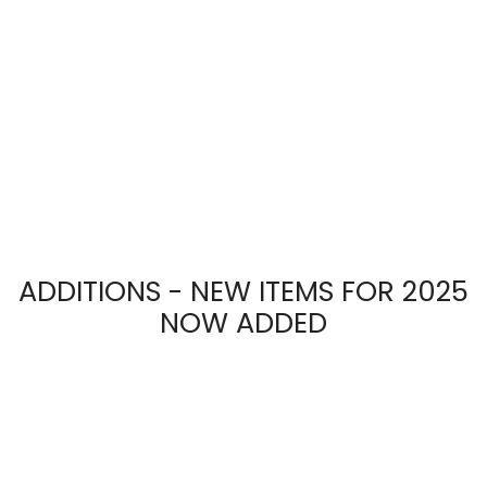
ADDITIONS - NEW ITEMS FOR 2025
NOW ADDED