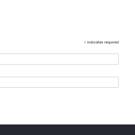
*
indicates required