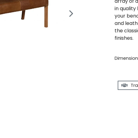
array of 
in qualit
your benc
and leath
the classi
finishes.
Dimensions
Tra