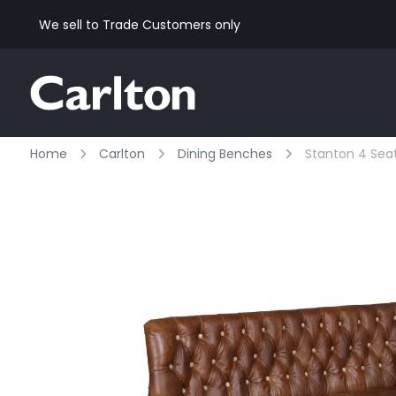
We sell to Trade Customers only
Home
Carlton
Dining Benches
Stanton 4 Sea