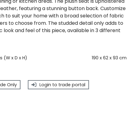
dining or kitchen areas. The plush seat is upholstered
y leather, featuring a stunning button back. Customize
h to suit your home with a broad selection of fabric
ers to choose from. The studded detail only adds to
c look and feel of this piece, available in 3 different
 (W x D x H)
190 x 62 x 93 cm
de Only
Login to trade portal