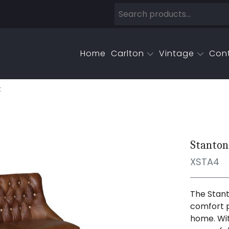
Home
Carlton
Vintage
Con
t
Stanton
XSTA4
The Stant
comfort p
home. Wit