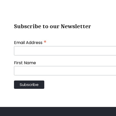
Subscribe to our Newsletter
*
Email Address
First Name