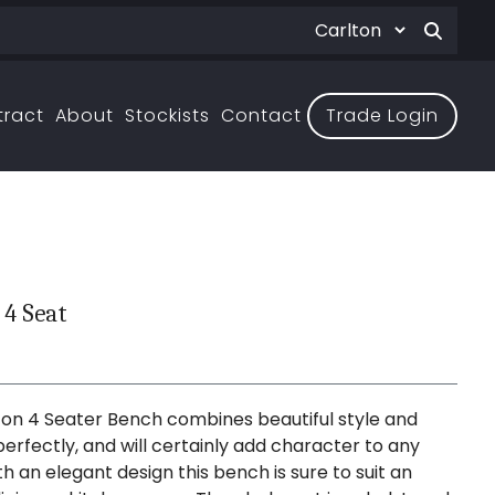
tract
About
Stockists
Contact
Trade Login
 4 Seat
on 4 Seater Bench combines beautiful style and
erfectly, and will certainly add character to any
h an elegant design this bench is sure to suit an