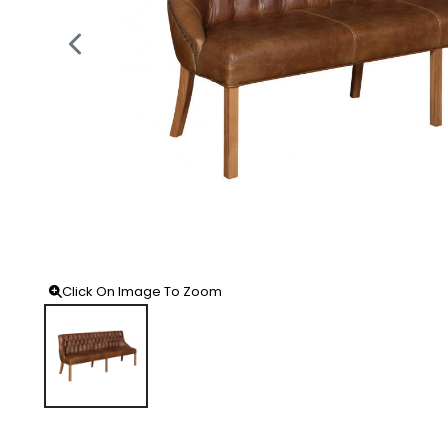
Click On Image To Zoom