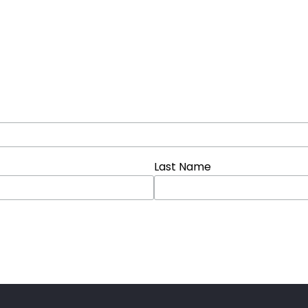
Last Name