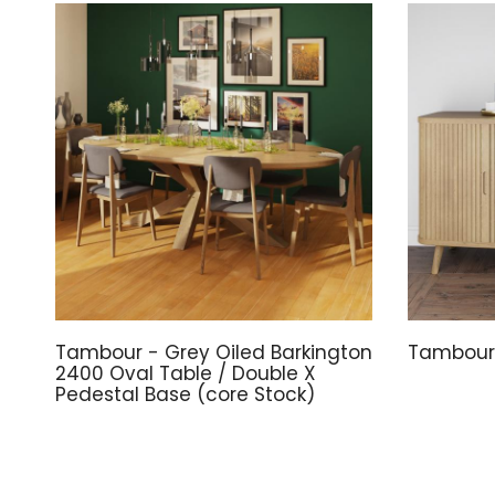
Tambour - Grey Oiled Barkington
Tambour 
2400 Oval Table / Double X
Pedestal Base (core Stock)