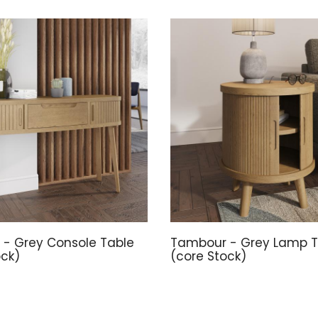
- Grey Console Table
Tambour - Grey Lamp T
ock)
(core Stock)