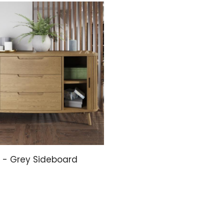
- Grey Sideboard