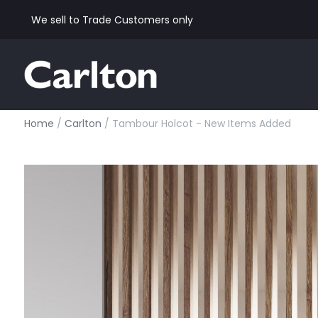
We sell to Trade Customers only
Home
/
Carlton
/ Tambour Holcot - New Items Added