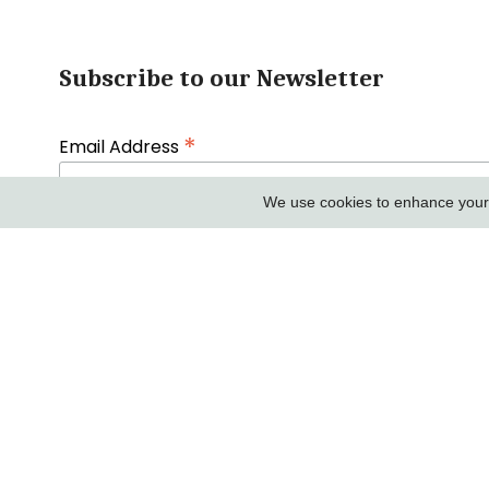
Subscribe to our Newsletter
*
Email Address
We use cookies to enhance your e
First Name
COMPANY IN