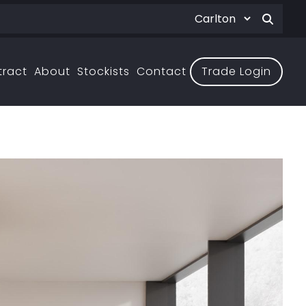
tract
About
Stockists
Contact
Trade Login