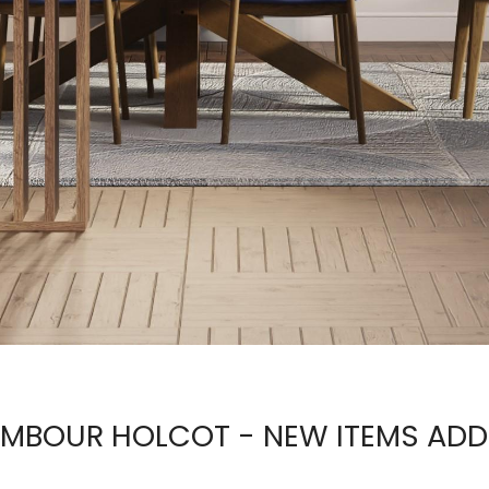
MBOUR HOLCOT - NEW ITEMS AD