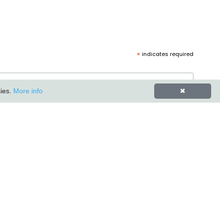
*
indicates required
kies.
More info
✖
Carlton Furniture