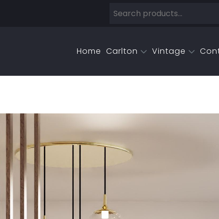
Home
Carlton
Vintage
Con