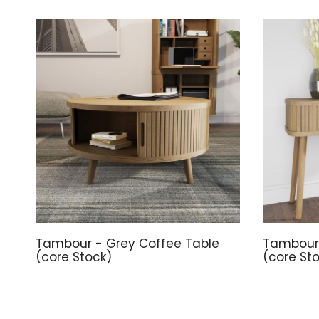
Tambour - Grey Coffee Table
Tambour 
(core Stock)
(core St