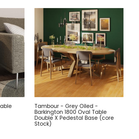
able
Tambour - Grey Oiled -
Barkington 1800 Oval Table
Double X Pedestal Base (core
Stock)