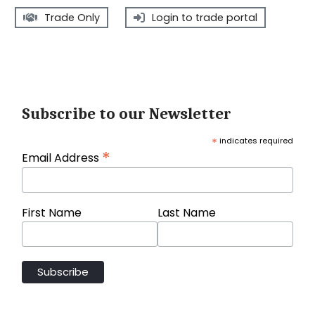
Trade Only
Login to trade portal
Subscribe to our Newsletter
*
indicates required
*
Email Address
First Name
Last Name