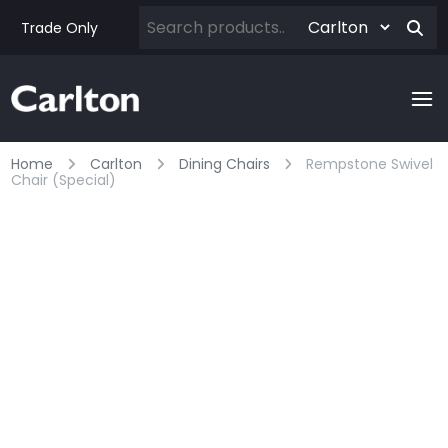
Trade Only
Home
Carlton
Dining Chairs
Rempstone Swivel
Chair (special)