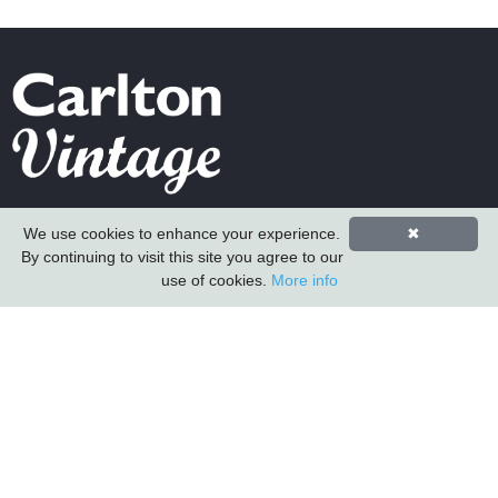
Carlton Furniture Ltd
We use cookies to enhance your experience.
✖
Harrington Mill
By continuing to visit this site you agree to our
Long Eaton
use of cookies.
More info
Nottinghamshire
NG10 4QE
COMPANY INFORMATION
About Us
Contact Us
Carlton Furniture
Vintage Sofa Company