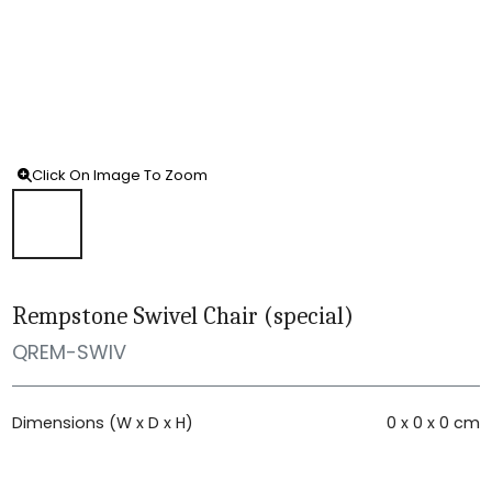
Click On Image To Zoom
Rempstone Swivel Chair (special)
QREM-SWIV
Dimensions (W x D x H)
0 x 0 x 0 cm