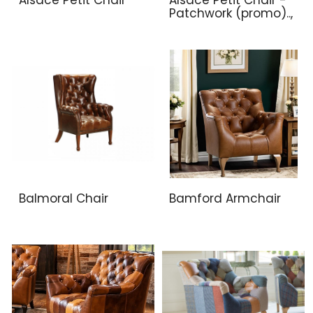
Patchwork (promo)..,
Balmoral Chair
Bamford Armchair