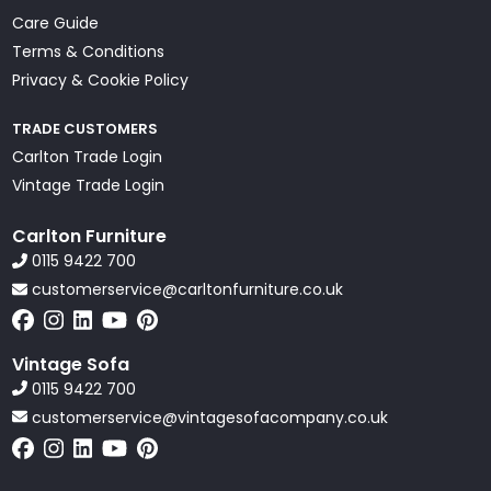
Care Guide
Terms & Conditions
Privacy & Cookie Policy
TRADE CUSTOMERS
Carlton Trade Login
Vintage Trade Login
Carlton Furniture
0115 9422 700
customerservice@carltonfurniture.co.uk
Vintage Sofa
0115 9422 700
customerservice@vintagesofacompany.co.uk