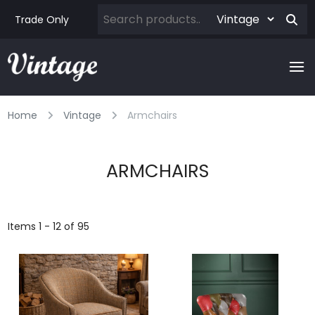
Trade Only
Home
Vintage
Armchairs
ARMCHAIRS
Items 1 - 12 of 95