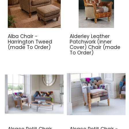
Alba Chair -
Alderley Leather
Harrington Tweed
Patchwork (inner
(made To Order)
Cover) Chair (made
To Order)
Alsace Petit Chair
Alsace Petit Chair -