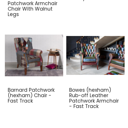
Patchwork Armchair
Chair With Walnut
Legs
Barnard Patchwork
Bowes (hexham)
(hexham) Chair -
Rub-off Leather
Fast Track
Patchwork Armchair
- Fast Track