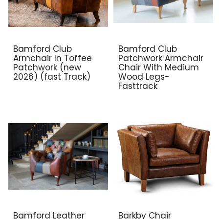
Bamford Club
Bamford Club
Armchair In Toffee
Patchwork Armchair
Patchwork (new
Chair With Medium
2026) (fast Track)
Wood Legs-
Fasttrack
Bamford Leather
Barkby Chair