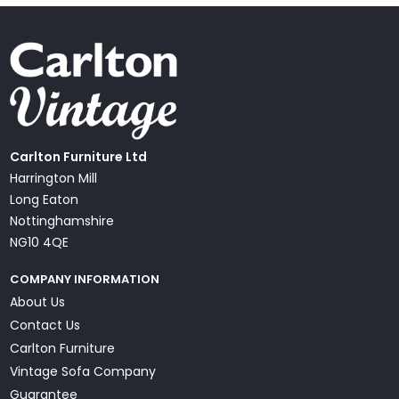
Carlton Furniture Ltd
Harrington Mill
Long Eaton
Nottinghamshire
NG10 4QE
COMPANY INFORMATION
About Us
Contact Us
Carlton Furniture
Vintage Sofa Company
Guarantee