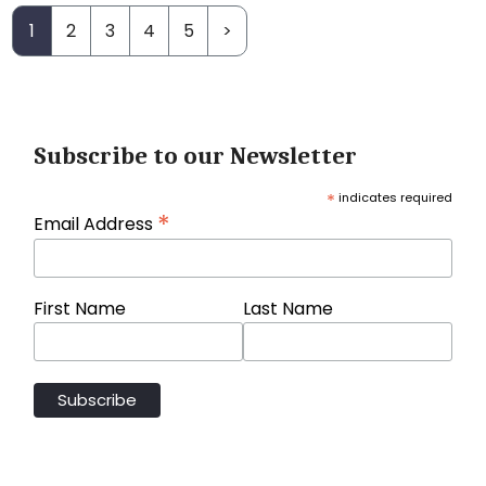
1
2
3
4
5
>
Subscribe to our Newsletter
*
indicates required
*
Email Address
First Name
Last Name