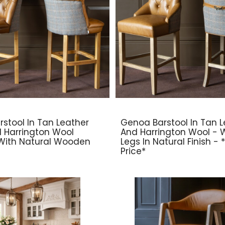
rstool In Tan Leather
Genoa Barstool In Tan L
d Harrington Wool
And Harrington Wool -
With Natural Wooden
Legs In Natural Finish -
Price*