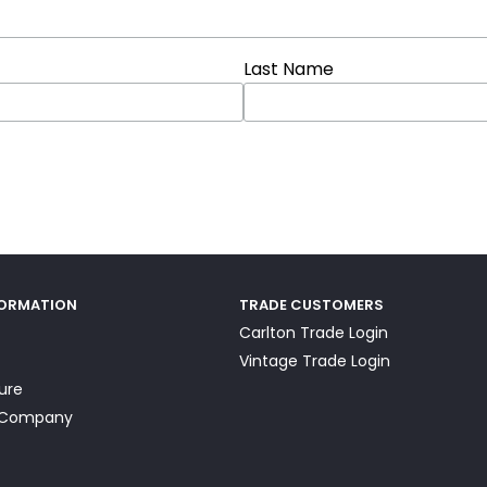
Last Name
FORMATION
TRADE CUSTOMERS
Carlton Trade Login
Vintage Trade Login
ture
a Company