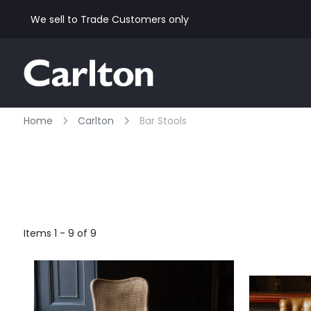
We sell to Trade Customers only
Home
Carlton
Bar Stools
Items 1 - 9 of 9