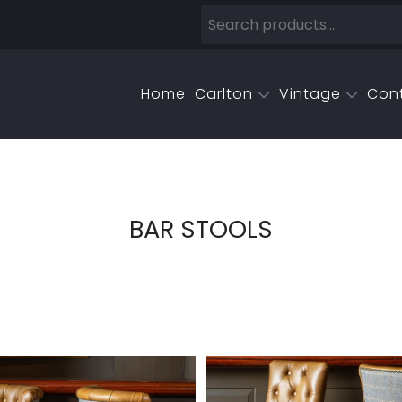
Home
Carlton
Vintage
Con
BAR STOOLS