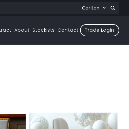
tract
About
Stockists
Contact
Trade Login