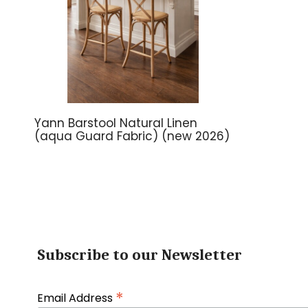
Yann Barstool Natural Linen
(aqua Guard Fabric) (new 2026)
Subscribe to our Newsletter
*
Email Address