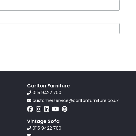
Carlton Furniture
0115 9422 700
customerservice@carltonfurniture.co.uk
Vintage Sofa
0115 9422 700