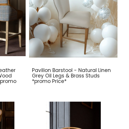
eather
Pavilion Barstool - Natural Linen
 Wood
Grey Oil Legs & Brass Studs
 *promo
*promo Price*