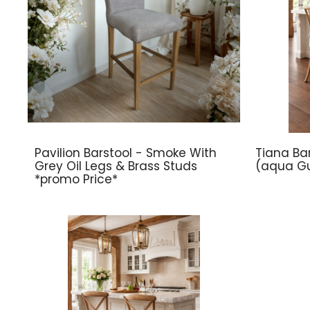
Pavilion Barstool - Smoke With
Tiana Bar
Grey Oil Legs & Brass Studs
(aqua Gu
*promo Price*