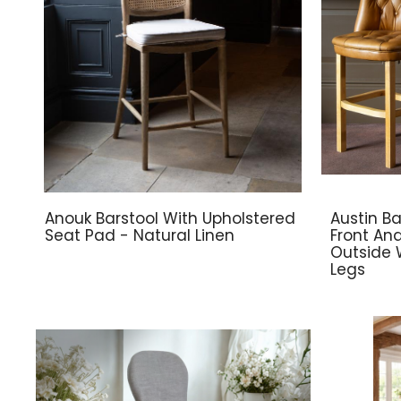
Anouk Barstool With Upholstered
Austin Ba
Seat Pad - Natural Linen
Front An
Outside 
Legs