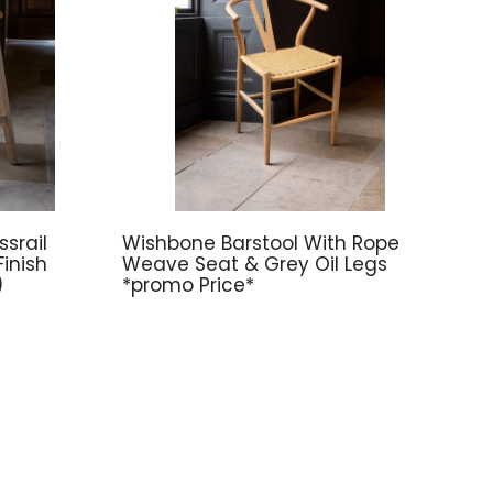
srail
Wishbone Barstool With Rope
inish
Weave Seat & Grey Oil Legs
)
*promo Price*