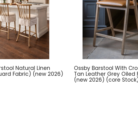
stool Natural Linen
Ossby Barstool With Cros
ard Fabric) (new 2026)
Tan Leather Grey Oiled F
(new 2026) (core Stock