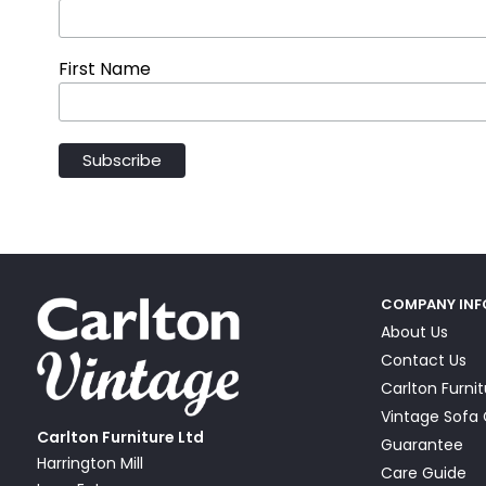
First Name
COMPANY IN
About Us
Contact Us
Carlton Furni
Vintage Sof
Carlton Furniture Ltd
Guarantee
Harrington Mill
Care Guide