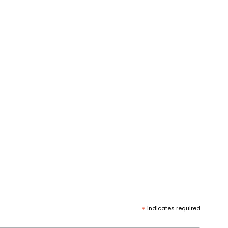
*
indicates required