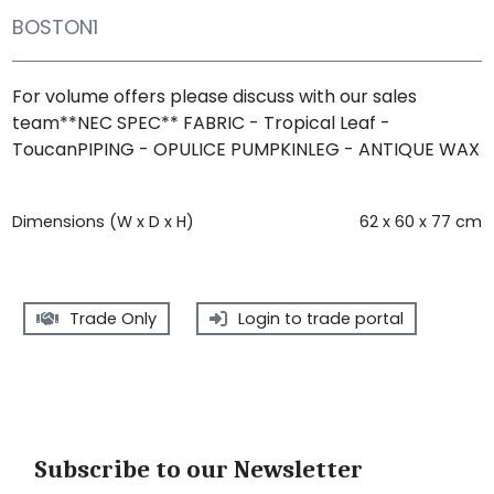
BOSTON1
For volume offers please discuss with our sales
team**NEC SPEC** FABRIC - Tropical Leaf -
ToucanPIPING - OPULICE PUMPKINLEG - ANTIQUE WAX
Dimensions (W x D x H)
62 x 60 x 77 cm
Trade Only
Login to trade portal
Subscribe to our Newsletter