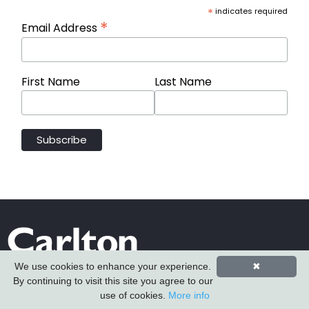
*
indicates required
*
Email Address
First Name
Last Name
We use cookies to enhance your experience.
✖
By continuing to visit this site you agree to our
use of cookies.
More info