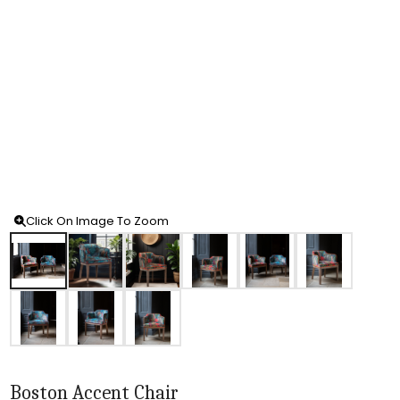
Click On Image To Zoom
Boston Accent Chair