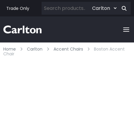
Trade Only
Home
Carlton
Accent Chairs
Boston Accent
Chair