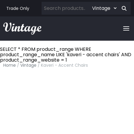
Trade Only
SELECT * FROM product_range WHERE
product_range_name LIKE 'kaveri - accent chairs' AND
product_range_website = 1
Home
/
Vintage
/ Kaveri - Accent Chairs