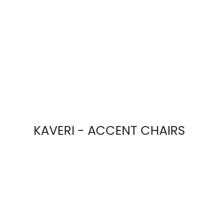
KAVERI - ACCENT CHAIRS