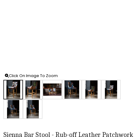
Click On Image To Zoom
Sienna Bar Stool - Rub-off Leather Patchwork