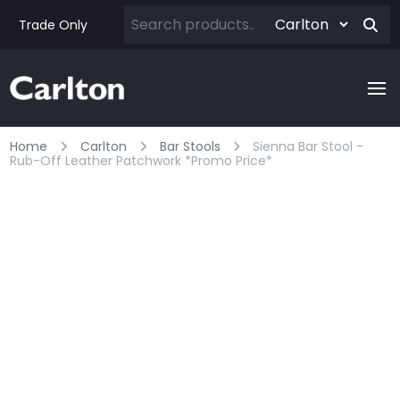
Trade Only
Home
Carlton
Bar Stools
Sienna Bar Stool -
Rub-Off Leather Patchwork *promo Price*