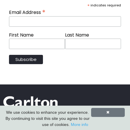
*
indicates required
*
Email Address
First Name
Last Name
We use cookies to enhance your experience.
✖
By continuing to visit this site you agree to our
use of cookies.
More info