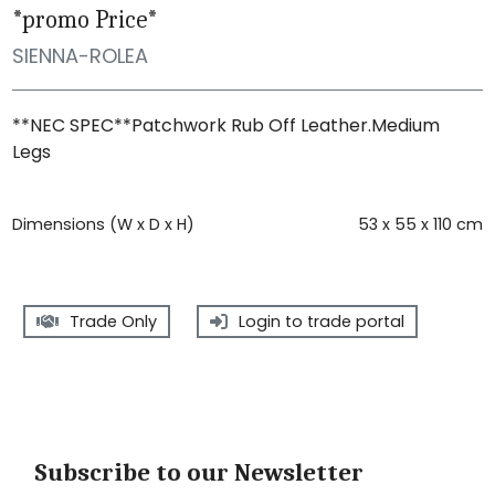
*promo Price*
SIENNA-ROLEA
**NEC SPEC**Patchwork Rub Off Leather.Medium
Legs
Dimensions (W x D x H)
53 x 55 x 110 cm
Trade Only
Login to trade portal
Subscribe to our Newsletter