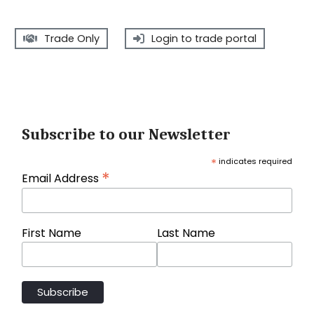
Trade Only
Login to trade portal
Subscribe to our Newsletter
*
indicates required
*
Email Address
First Name
Last Name