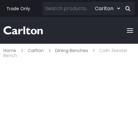
Trade Only
Home
Carlton
Dining Benches
Colin 3seater
Bench