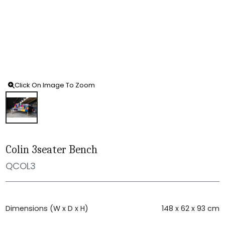
Click On Image To Zoom
Colin 3seater Bench
QCOL3
Dimensions (W x D x H)
148 x 62 x 93 cm