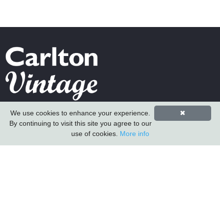
Carlton Furniture Ltd
We use cookies to enhance your experience.
✖
Harrington Mill
By continuing to visit this site you agree to our
Long Eaton
use of cookies.
More info
Nottinghamshire
NG10 4QE
COMPANY INFORMATION
About Us
Contact Us
Carlton Furniture