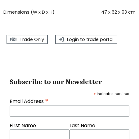
Dimensions (W x D x H)
47 x 62 x 93 cm
Trade Only
Login to trade portal
Subscribe to our Newsletter
*
indicates required
*
Email Address
First Name
Last Name