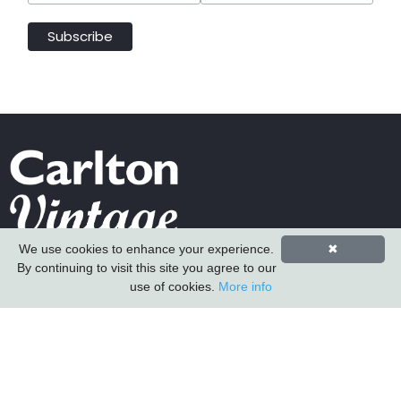
We use cookies to enhance your experience.
✖
Carlton Furniture Ltd
By continuing to visit this site you agree to our
Harrington Mill
use of cookies.
More info
Long Eaton
Nottinghamshire
NG10 4QE
COMPANY INFORMATION