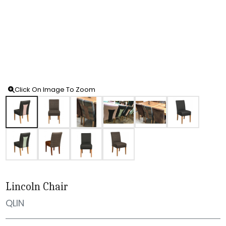
Click On Image To Zoom
Lincoln Chair
QLIN