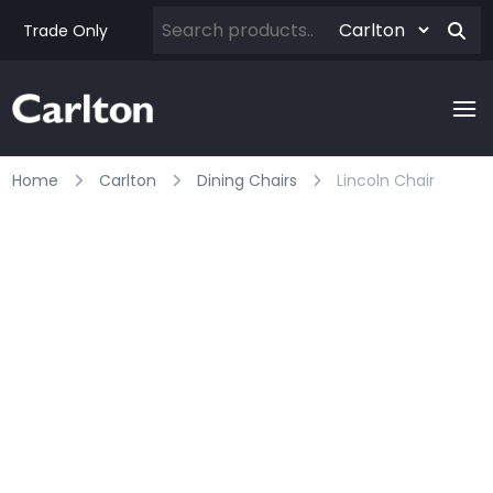
Trade Only
Home
Carlton
Dining Chairs
Lincoln Chair