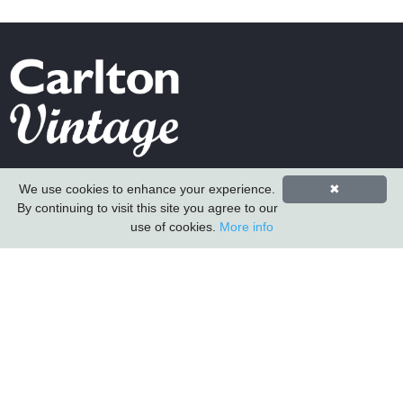
Carlton Furniture Ltd
We use cookies to enhance your experience.
✖
Harrington Mill
By continuing to visit this site you agree to our
Long Eaton
use of cookies.
More info
Nottinghamshire
NG10 4QE
COMPANY INFORMATION
About Us
Contact Us
Carlton Furniture
Vintage Sofa Company