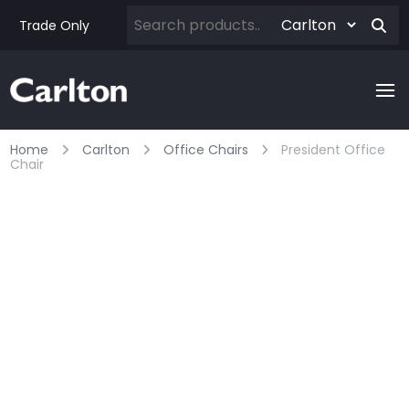
Trade Only
Home
Carlton
Office Chairs
President Office
Chair