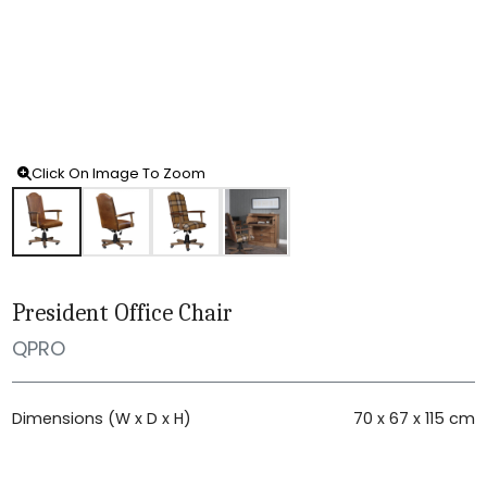
Click On Image To Zoom
President Office Chair
QPRO
Dimensions (W x D x H)
70 x 67 x 115 cm