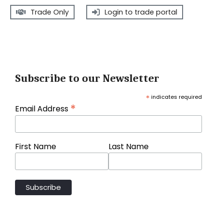
Trade Only
Login to trade portal
Subscribe to our Newsletter
*
indicates required
*
Email Address
First Name
Last Name