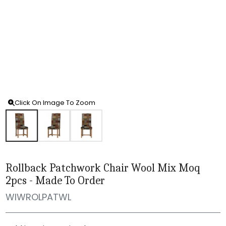
Click On Image To Zoom
Rollback Patchwork Chair Wool Mix Moq
2pcs - Made To Order
WIWROLPATWL