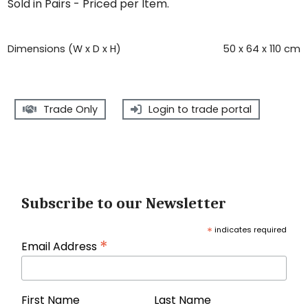
Sold in Pairs - Priced per Item.
Dimensions (W x D x H)
50 x 64 x 110 cm
Trade Only
Login to trade portal
Subscribe to our Newsletter
*
indicates required
*
Email Address
First Name
Last Name