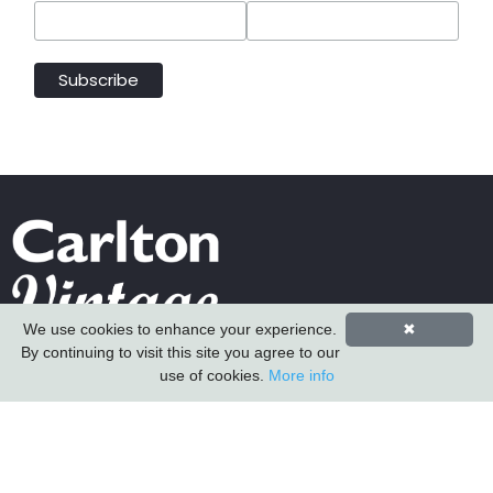
We use cookies to enhance your experience.
✖
By continuing to visit this site you agree to our
Carlton Furniture Ltd
use of cookies.
More info
Harrington Mill
Long Eaton
Nottinghamshire
NG10 4QE