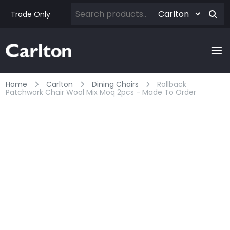
Trade Only
Home
Carlton
Dining Chairs
Rollback
Patchwork Chair Wool Mix Moq 2pcs - Made To Order