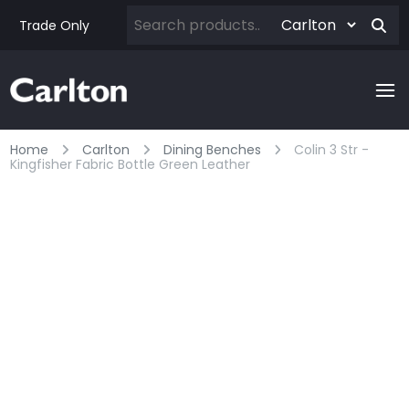
Trade Only
Home
Carlton
Dining Benches
Colin 3 Str -
Kingfisher Fabric Bottle Green Leather