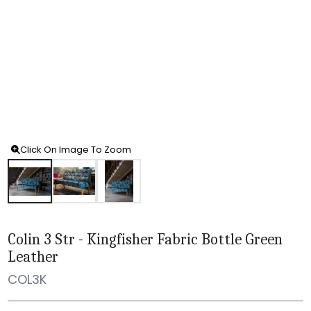
Click On Image To Zoom
Colin 3 Str - Kingfisher Fabric Bottle Green
Leather
COL3K