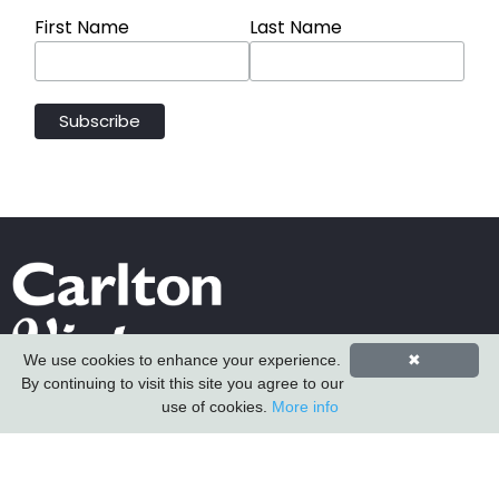
First Name
Last Name
We use cookies to enhance your experience.
✖
By continuing to visit this site you agree to our
Carlton Furniture Ltd
use of cookies.
More info
Harrington Mill
Long Eaton
Nottinghamshire