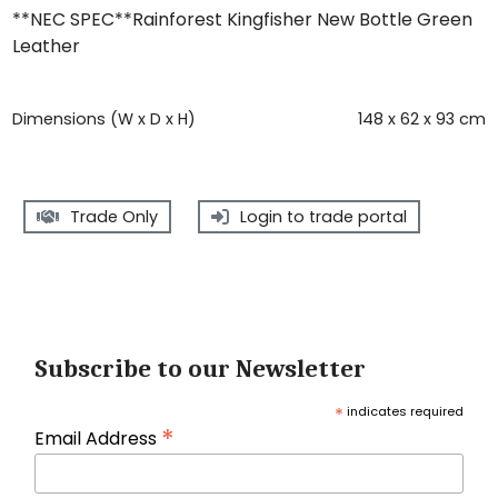
**NEC SPEC**Rainforest Kingfisher New Bottle Green
Leather
Dimensions (W x D x H)
148 x 62 x 93 cm
Trade Only
Login to trade portal
Subscribe to our Newsletter
*
indicates required
*
Email Address