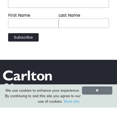
First Name
Last Name
We use cookies to enhance your experience.
✖
By continuing to visit this site you agree to our
use of cookies.
More info
Carlton Furniture Ltd
Harrington Mill
Long Eaton