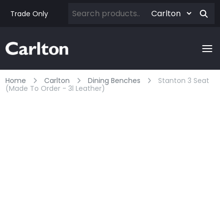
Trade Only
Home
Carlton
Dining Benches
Stanton 3 Seat
(made To Order - 3l Leather)