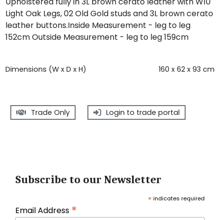
Upholstered fully in 3L brown cerato leather with W10
Light Oak Legs, 02 Old Gold studs and 3L brown cerato
leather buttons.Inside Measurement - leg to leg
152cm Outside Measurement - leg to leg 159cm
Dimensions (W x D x H)
160 x 62 x 93 cm
Trade Only
Login to trade portal
Subscribe to our Newsletter
*
indicates required
*
Email Address