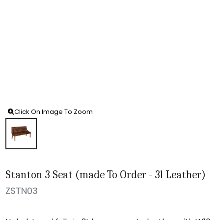
Click On Image To Zoom
Stanton 3 Seat (made To Order - 3l Leather)
ZSTN03