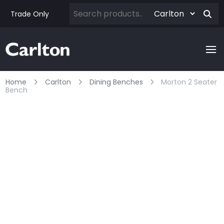
Trade Only
Home
Carlton
Dining Benches
Morton 2 Seater
Bench