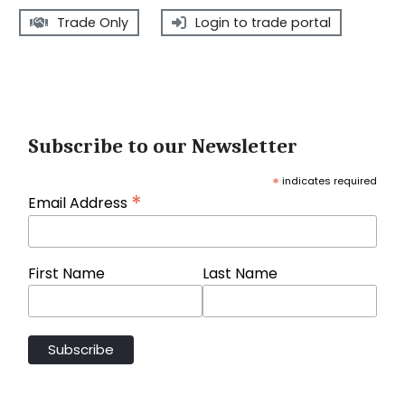
Trade Only
Login to trade portal
Subscribe to our Newsletter
*
indicates required
*
Email Address
First Name
Last Name