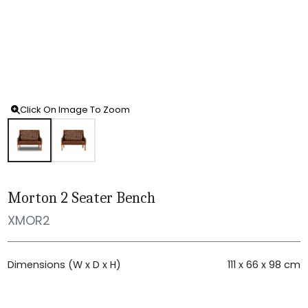
Click On Image To Zoom
Morton 2 Seater Bench
XMOR2
Dimensions (W x D x H)
111 x 66 x 98 cm