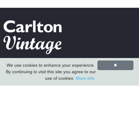
Carlton Furniture Ltd
We use cookies to enhance your experience.
✖
Harrington Mill
By continuing to visit this site you agree to our
Long Eaton
use of cookies.
More info
Nottinghamshire
NG10 4QE
COMPANY INFORMATION
About Us
Contact Us
Carlton Furniture
Vintage Sofa Company