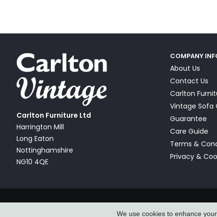
COMPANY IN
About Us
Contact Us
Carlton Furni
Vintage Sof
Carlton Furniture Ltd
Guarantee
Harrington Mill
Care Guide
Long Eaton
Terms & Cond
Nottinghamshire
Privacy & Coo
NG10 4QE
© Carlton Furniture & Vintage Sofa Company Ltd 2026
We use cookies to enhance your e