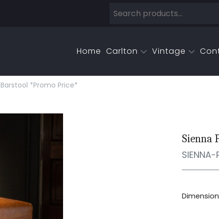
Home
Carlton
Vintage
Con
Barstool *promo Price*
Sienna 
SIENNA-
Dimensions