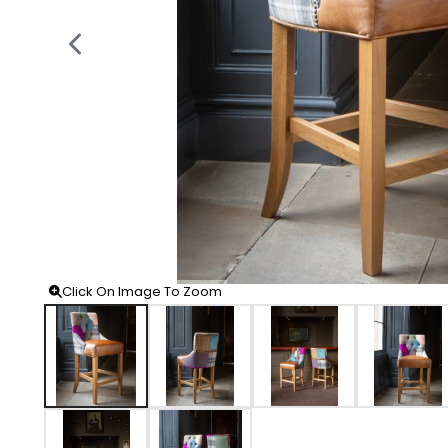
Click On Image To Zoom