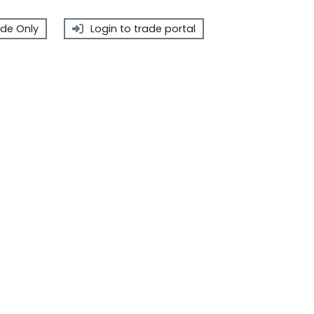
de Only
Login to trade portal