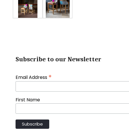
Subscribe to our Newsletter
*
Email Address
First Name