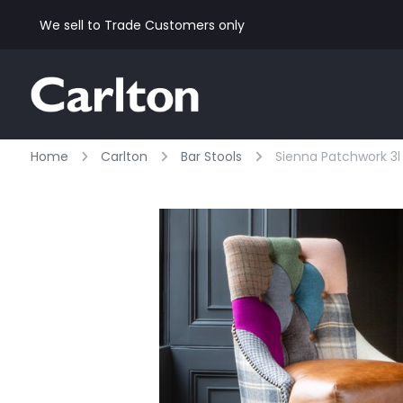
We sell to Trade Customers only
Home
Carlton
Bar Stools
Sienna Patchwork 3l 