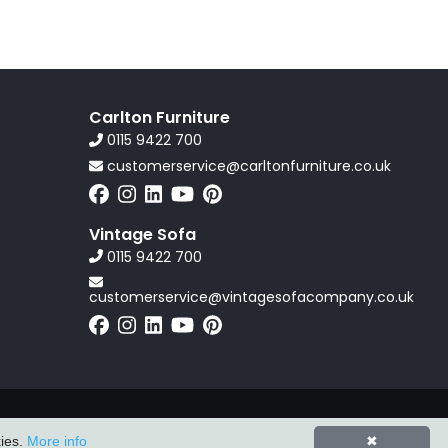
Carlton Furniture
0115 9422 700
customerservice@carltonfurniture.co.uk
Vintage Sofa
0115 9422 700
customerservice@vintagesofacompany.co.uk
Powered by
ZZC Group
kies.
More info
✖