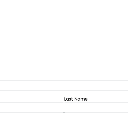
Last Name