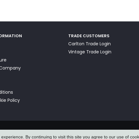
FORMATION
TRADE CUSTOMERS
Carlton Trade Login
Vintage Trade Login
ture
a Company
itions
kie Policy
xperience. By continuing to visit this site you agree to our use of coo