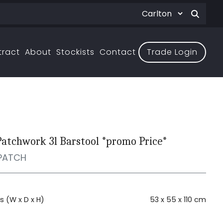
tract
About
Stockists
Contact
Trade Login
Patchwork 3l Barstool *promo Price*
PATCH
 (W x D x H)
53 x 55 x 110 cm