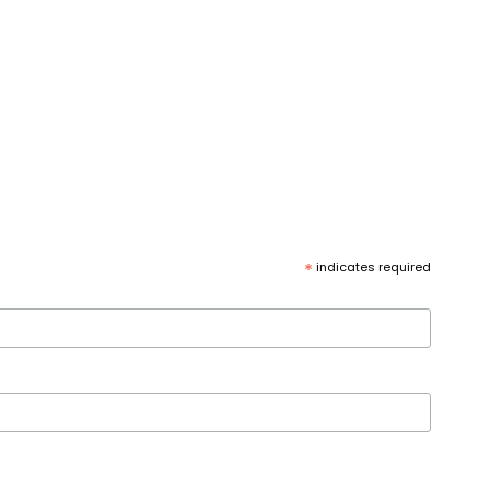
*
indicates required