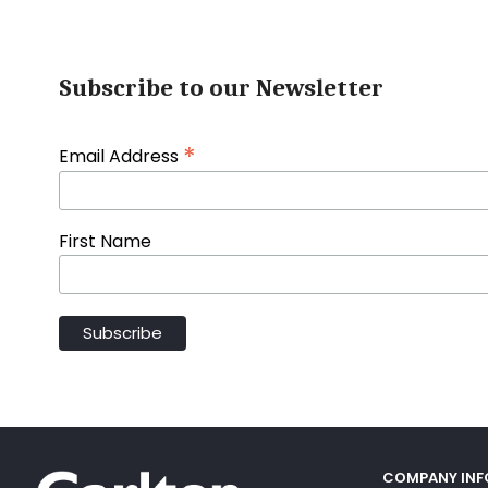
Subscribe to our Newsletter
*
Email Address
First Name
COMPANY IN