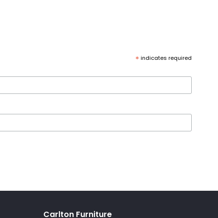
*
indicates required
Carlton Furniture