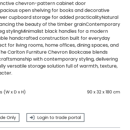
nctive chevron-pattern cabinet door
Spacious open shelving for books and decorative
wer cupboard storage for added practicalityNatural
hancing the beauty of the timber grainContemporary
eg stylingMinimalist black handles for a modern
able handcrafted construction built for everyday
ect for living rooms, home offices, dining spaces, and
he Carlton Furniture Chevron Bookcase blends
craftsmanship with contemporary styling, delivering
lly versatile storage solution full of warmth, texture,
cter.
 (W x D x H)
90 x 32 x 180 cm
de Only
Login to trade portal