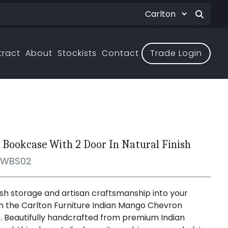
tract
About
Stockists
Contact
Trade Login
 Bookcase With 2 Door In Natural Finish
WBS02
lish storage and artisan craftsmanship into your
 the Carlton Furniture Indian Mango Chevron
 Beautifully handcrafted from premium Indian