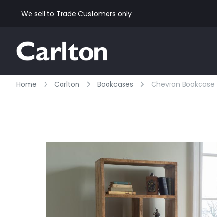
We sell to Trade Customers only
Home
Carlton
Bookcases
Chevron Bookcase Wi