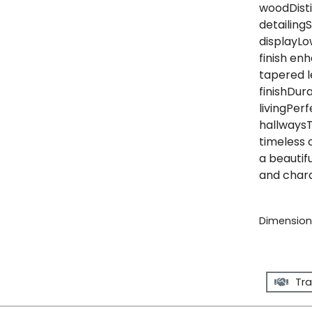
woodDisti
detailing
displayLo
finish en
tapered l
finishDur
livingPerf
hallwaysT
timeless 
a beautifu
and chara
Dimensions
Tra