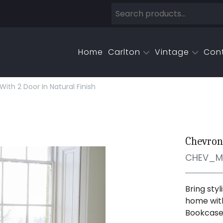
Home
Carlton
Vintage
Con
th 2 Door In Natural Finish
Chevron
CHEV_M
Bring sty
home with
Bookcase.