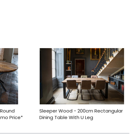
 Round
Sleeper Wood - 200cm Rectangular
omo Price*
Dining Table With U Leg