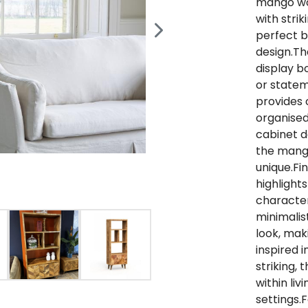
mango woo
with stri
perfect b
design.Th
display b
or statem
provides 
organised
cabinet d
the mang
unique.Fi
highlights
character
minimalis
look, maki
inspired i
striking,
within liv
settings