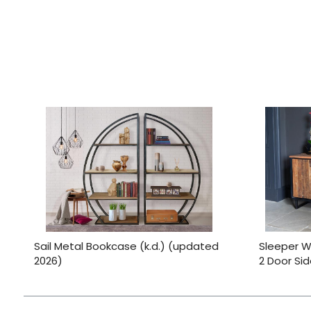
Sail Metal Bookcase (k.d.) (updated
Sleeper W
2026)
2 Door Si