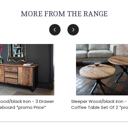
MORE FROM THE RANGE
ood/black Iron - 3 Drawer
Sleeper Wood/black Iron -
deboard *promo Price*
Coffee Table Set Of 2 *pr