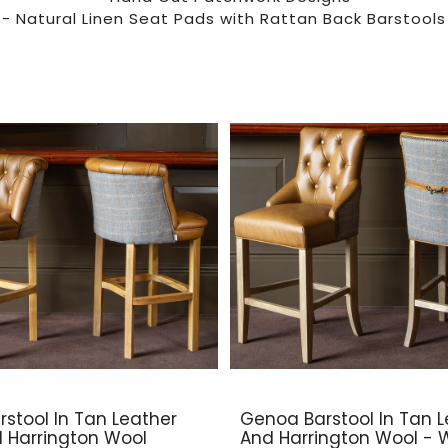
- Natural Linen Seat Pads with Rattan Back Barstools
rstool In Tan Leather
Genoa Barstool In Tan L
d Harrington Wool
And Harrington Wool -