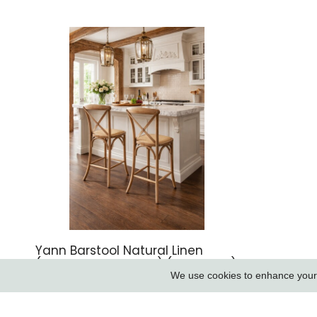
Yann Barstool Natural Linen
(aqua Guard Fabric) (new 2026)
We use cookies to enhance your e