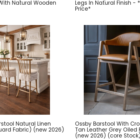
With Natural Wooden
Legs In Natural Finish -
Price*
stool Natural Linen
Ossby Barstool With Cros
ard Fabric) (new 2026)
Tan Leather Grey Oiled F
(new 2026) (core Stock