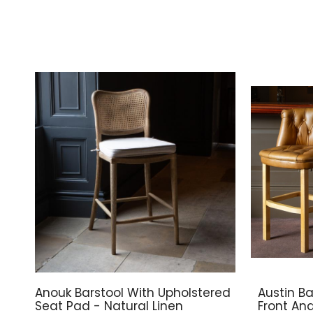
Anouk Barstool With Upholstered
Austin Ba
Seat Pad - Natural Linen
Front An