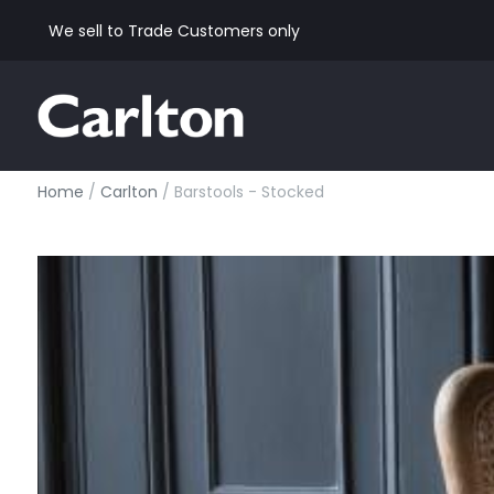
We sell to Trade Customers only
Home
/
Carlton
/ Barstools - Stocked