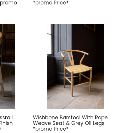
 *promo
*promo Price*
srail
Wishbone Barstool With Rope
inish
Weave Seat & Grey Oil Legs
)
*promo Price*