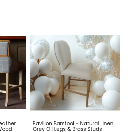
eather
Pavilion Barstool - Natural Linen
 Wood
Grey Oil Legs & Brass Studs