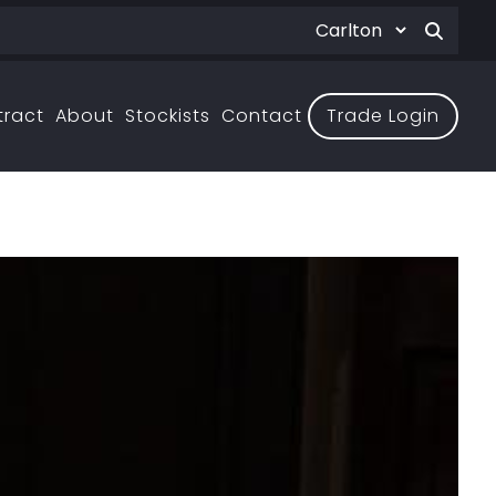
tract
About
Stockists
Contact
Trade Login