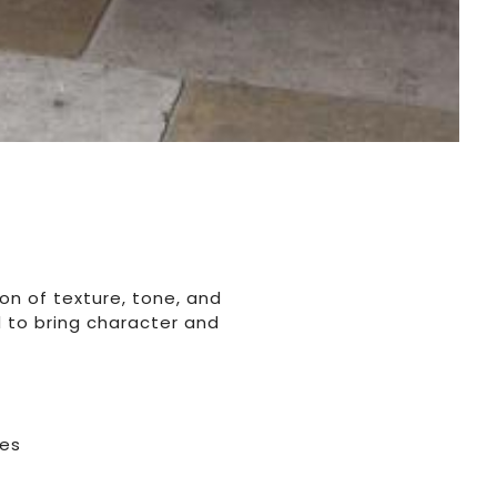
on of texture, tone, and
d to bring character and
hes