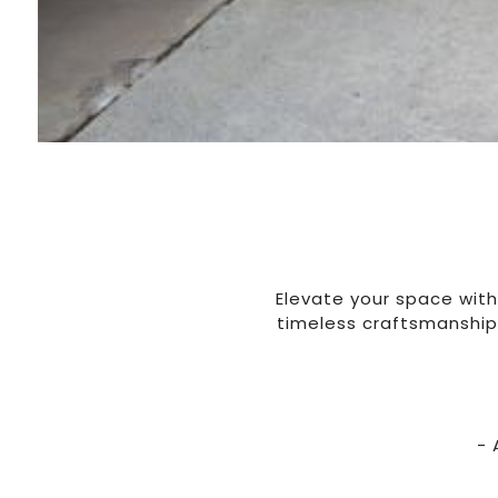
Elevate your space with
timeless craftsmanship.
- 