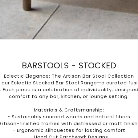
BARSTOOLS - STOCKED
Eclectic Elegance: The Artisan Bar Stool Collection
 our Eclectic Stocked Bar Stool Range—a curated fusi
 Each piece is a celebration of individuality, designe
comfort to any bar, kitchen, or lounge setting.
Materials & Craftsmanship:
- Sustainably sourced woods and natural fibers
Artisan-finished frames with distressed or matt finis
- Ergonomic silhouettes for lasting comfort
- Hand Cut Patchwork Designs