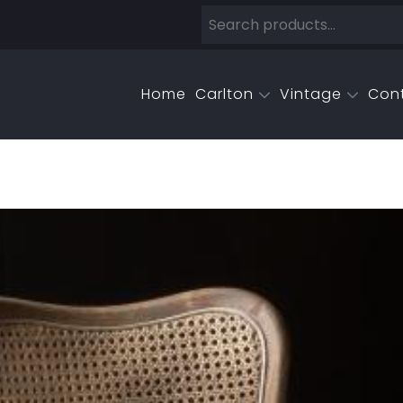
Home
Carlton
Vintage
Con