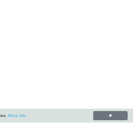
kies.
More info
✖