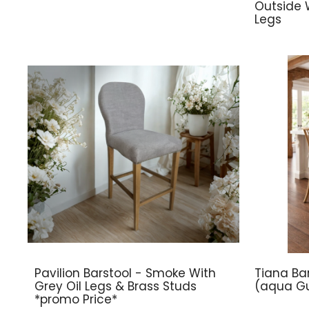
Outside 
Legs
Pavilion Barstool - Smoke With
Tiana Bar
Grey Oil Legs & Brass Studs
(aqua Gu
*promo Price*