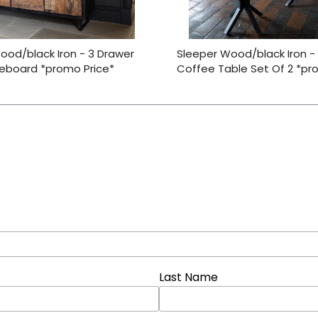
ood/black Iron - 3 Drawer
Sleeper Wood/black Iron -
deboard *promo Price*
Coffee Table Set Of 2 *pr
Last Name