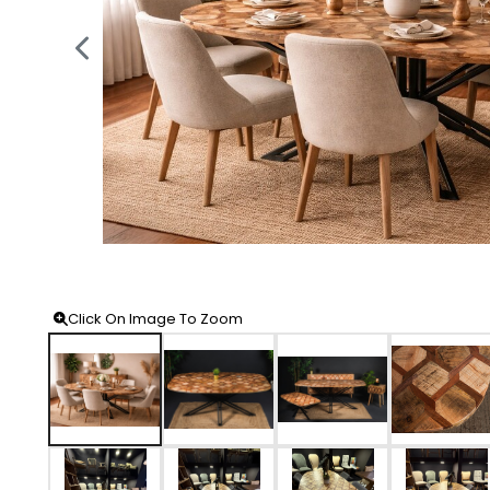
Click On Image To Zoom