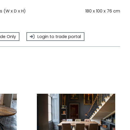
 (W x D x H)
180 x 100 x 76 cm
de Only
Login to trade portal