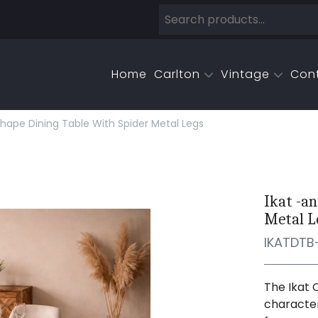
Home
Carlton
Vintage
Con
Shape Dining Table With Spider Metal Legs
Ikat -a
Metal L
IKATDTB
The Ikat 
character