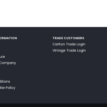
FORMATION
TRADE CUSTOMERS
Carlton Trade Login
Vintage Trade Login
ture
a Company
itions
kie Policy