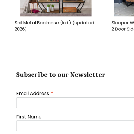
Sail Metal Bookcase (k.d.) (updated
Sleeper W
2026)
2 Door Si
Subscribe to our Newsletter
*
Email Address
First Name