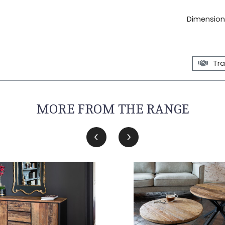
Dimensions
Tra
MORE FROM THE RANGE