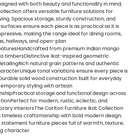
esigned with both beauty and functionality in mind,
ollection offers versatile furniture solutions for
ving. Spacious storage, sturdy construction, and
surfaces ensure each piece is as practical as it is
impressive, making the range ideal for dining rooms,
eas, hallways, and open-plan
eaturesHandcrafted from premium Indian mango
a timbersDistinctive Ikat-inspired geometric
etailingRich natural grain patterns and authentic
aracterUnique tonal variations ensure every piece is
lDurable solid wood construction built for everyday
temporary styling with artisan
shipPractical storage and functional design across
ctionPerfect for modern, rustic, eclectic, and
ary interiorsThe Carlton Furniture Ikat Collection
timeless craftsmanship with bold modern design,
g statement furniture pieces full of warmth, texture,
ng character.