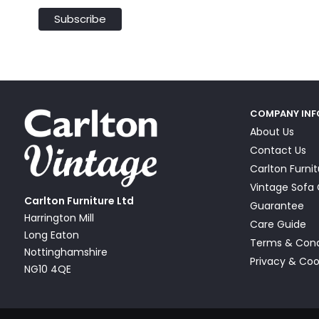
COMPANY IN
About Us
Contact Us
Carlton Furni
Vintage Sof
Carlton Furniture Ltd
Guarantee
Harrington Mill
Care Guide
Long Eaton
Terms & Cond
Nottinghamshire
Privacy & Coo
NG10 4QE