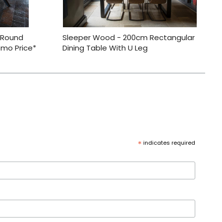
 Round
Sleeper Wood - 200cm Rectangular
omo Price*
Dining Table With U Leg
*
indicates required