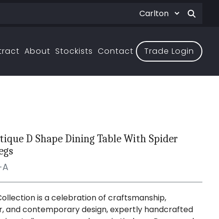
tract
About
Stockists
Contact
Trade Login
ntique D Shape Dining Table With Spider
egs
-A
Collection is a celebration of craftsmanship,
, and contemporary design, expertly handcrafted