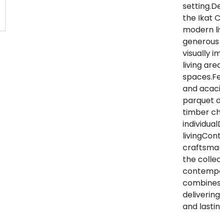
setting.D
the Ikat C
modern li
generous 
visually 
living ar
spaces.F
and acaci
parquet d
timber ch
individua
livingCon
craftsman
the colle
contempor
combines 
deliverin
and lasti