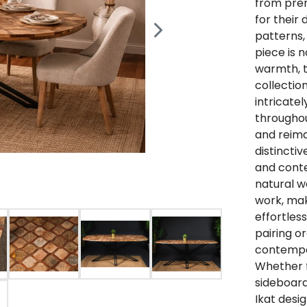
from pre
for their 
patterns,
piece is n
warmth, te
collection
intricate
throughou
and reima
distincti
and conte
natural w
work, mak
effortless
pairing o
contempor
Whether f
sideboard
Ikat desi