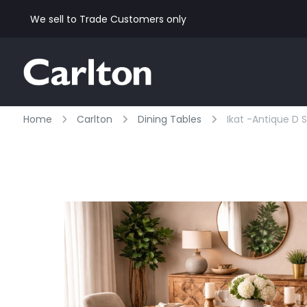
We sell to Trade Customers only
Home
Carlton
Dining Tables
Ikat -antique D 