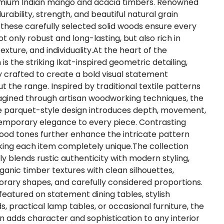
mium Indian mango and acacia timbers. Renowned
durability, strength, and beautiful natural grain
 these carefully selected solid woods ensure every
ot only robust and long-lasting, but also rich in
xture, and individuality.At the heart of the
 is the striking Ikat-inspired geometric detailing,
ly crafted to create a bold visual statement
t the range. Inspired by traditional textile patterns
gined through artisan woodworking techniques, the
ve parquet-style design introduces depth, movement,
mporary elegance to every piece. Contrasting
ood tones further enhance the intricate pattern
ing each item completely unique.The collection
ly blends rustic authenticity with modern styling,
rganic timber textures with clean silhouettes,
ary shapes, and carefully considered proportions.
eatured on statement dining tables, stylish
s, practical lamp tables, or occasional furniture, the
gn adds character and sophistication to any interior