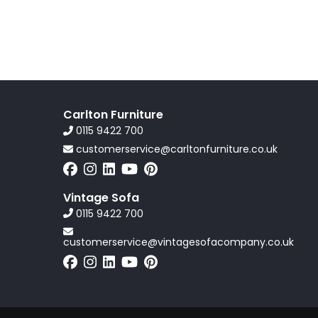
Carlton Furniture
0115 9422 700
customerservice@carltonfurniture.co.uk
Vintage Sofa
0115 9422 700
customerservice@vintagesofacompany.co.uk