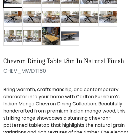
Chevron Dining Table 1.8m In Natural Finish
CHEV_MWDT180
Bring warmth, craftsmanship, and contemporary
character into your home with Carlton Furniture’s
Indian Mango Chevron Dining Collection. Beautifully
handcrafted from premium Indian mango wood, this
striking range showcases a stunning chevron-
patterned tabletop that highlights the natural grain
variations and rich textures of the timber.The elegant