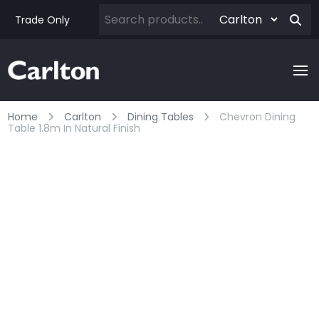
Trade Only
Home
Carlton
Dining Tables
Chevron Dining
Table 1.8m In Natural Finish