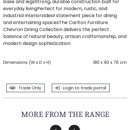
base and legsStrong, durable construction built for
everyday livingPerfect for modern, rustic, and
industrial interiorsIdeal statement piece for dining
and entertaining spacesThe Carlton Furniture
Chevron Dining Collection delivers the perfect
balance of natural beauty, artisan craftsmanship, and
modern design sophistication.
Dimensions (W x D x H)
180 x 90 x 76 cm
Trade Only
Login to trade portal
MORE FROM THE RANGE