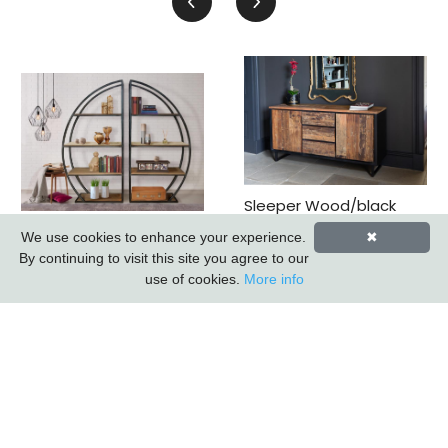
Sleeper Wood/black
Iron - 3 Drawer 2 Door
Sail Metal Bookcase
We use cookies to enhance your experience.
✖
Sideboard *promo
(k.d.) (updated 2026)
By continuing to visit this site you agree to our
Price*
use of cookies.
More info
Subscribe to our Newsletter