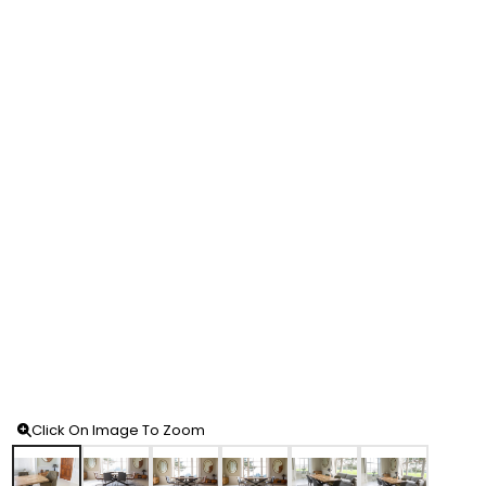
Click On Image To Zoom