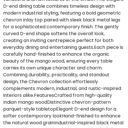
D-end dining table combines timeless design with
modern industrial styling, featuring a bold geometric
chevron inlay top paired with sleek black metal legs
for a sophisticated contemporary finish. The gently
curved D-end shape softens the overall look,
creating an inviting centrepiece perfect for both
everyday dining and entertaining guests.Each piece is
carefully hand-finished to enhance the organic
beauty of the mango wood, ensuring every table
carries its own unique character and charm.
Combining durability, practicality, and standout
design, the Chevron collection effortlessly
complements modern, industrial, and rustic-inspired
interiors alike.FeaturesCrafted from high-quality
Indian mango woodDistinctive chevron-pattern
parquet-style tabletopElegant D-end design for a
softer contemporary lookHand-finished to enhance
the natural wood grainIndustrial-inspired black metal