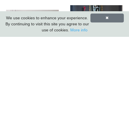
We use cookies to enhance your experience.
✖
By continuing to visit this site you agree to our
use of cookies.
More info
Sleeper Wood/black
Iron - 3 Drawer 2 Door
Sail Metal Bookcase
Sideboard *promo
(k.d.) (updated 2026)
Price*
Subscribe to our Newsletter
*
indicates required