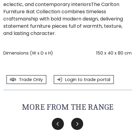
eclectic, and contemporary interiorsThe Carlton
Furniture Ikat Collection combines timeless
craftsmanship with bold modern design, delivering
statement furniture pieces full of warmth, texture,
and lasting character.
Dimensions (W x D x H)
150 x 40 x 80 cm
Trade Only
Login to trade portal
MORE FROM THE RANGE