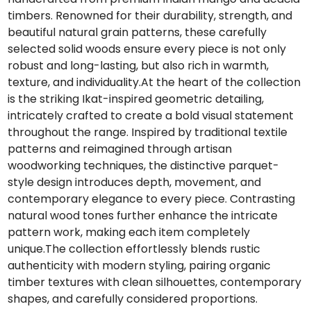
timbers. Renowned for their durability, strength, and
beautiful natural grain patterns, these carefully
selected solid woods ensure every piece is not only
robust and long-lasting, but also rich in warmth,
texture, and individuality.At the heart of the collection
is the striking Ikat-inspired geometric detailing,
intricately crafted to create a bold visual statement
throughout the range. Inspired by traditional textile
patterns and reimagined through artisan
woodworking techniques, the distinctive parquet-
style design introduces depth, movement, and
contemporary elegance to every piece. Contrasting
natural wood tones further enhance the intricate
pattern work, making each item completely
unique.The collection effortlessly blends rustic
authenticity with modern styling, pairing organic
timber textures with clean silhouettes, contemporary
shapes, and carefully considered proportions.