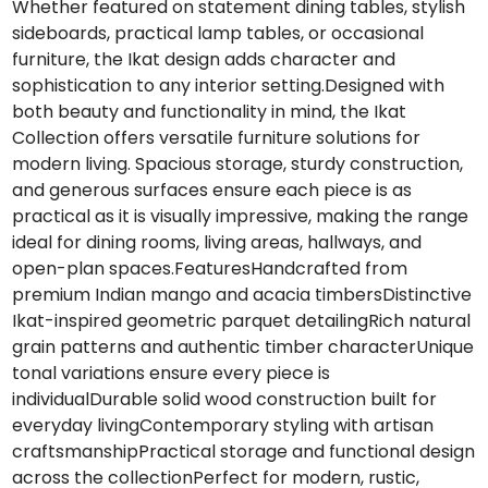
Whether featured on statement dining tables, stylish
sideboards, practical lamp tables, or occasional
furniture, the Ikat design adds character and
sophistication to any interior setting.Designed with
both beauty and functionality in mind, the Ikat
Collection offers versatile furniture solutions for
modern living. Spacious storage, sturdy construction,
and generous surfaces ensure each piece is as
practical as it is visually impressive, making the range
ideal for dining rooms, living areas, hallways, and
open-plan spaces.FeaturesHandcrafted from
premium Indian mango and acacia timbersDistinctive
Ikat-inspired geometric parquet detailingRich natural
grain patterns and authentic timber characterUnique
tonal variations ensure every piece is
individualDurable solid wood construction built for
everyday livingContemporary styling with artisan
craftsmanshipPractical storage and functional design
across the collectionPerfect for modern, rustic,