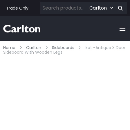
Trade Only
Home
Carlton
Sideboards
Ikat -antique 3 Door
Sideboard With Wooden Legs