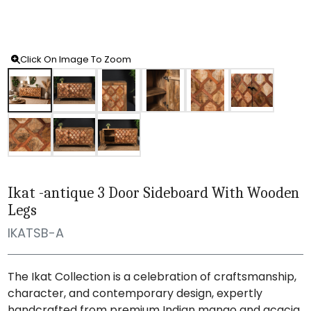
Click On Image To Zoom
Ikat -antique 3 Door Sideboard With Wooden
Legs
IKATSB-A
The Ikat Collection is a celebration of craftsmanship,
character, and contemporary design, expertly
handcrafted from premium Indian mango and acacia