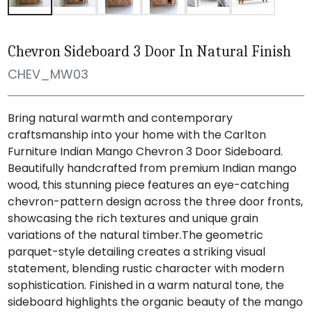
Chevron Sideboard 3 Door In Natural Finish
CHEV_MW03
Bring natural warmth and contemporary
craftsmanship into your home with the Carlton
Furniture Indian Mango Chevron 3 Door Sideboard.
Beautifully handcrafted from premium Indian mango
wood, this stunning piece features an eye-catching
chevron-pattern design across the three door fronts,
showcasing the rich textures and unique grain
variations of the natural timber.The geometric
parquet-style detailing creates a striking visual
statement, blending rustic character with modern
sophistication. Finished in a warm natural tone, the
sideboard highlights the organic beauty of the mango