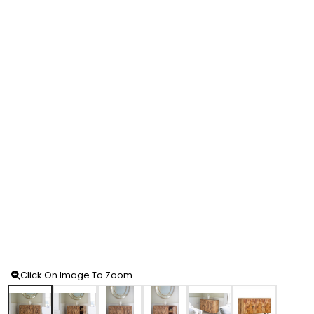
Click On Image To Zoom