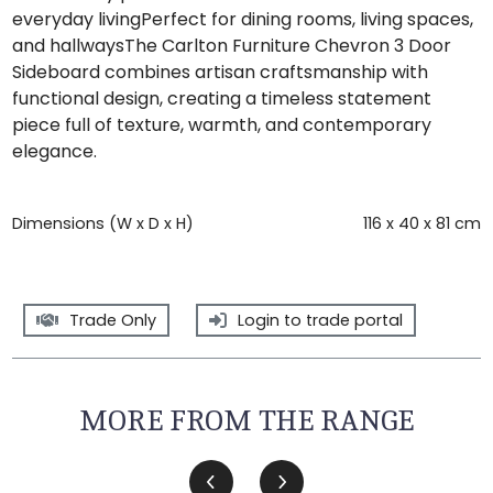
everyday livingPerfect for dining rooms, living spaces,
and hallwaysThe Carlton Furniture Chevron 3 Door
Sideboard combines artisan craftsmanship with
functional design, creating a timeless statement
piece full of texture, warmth, and contemporary
elegance.
Dimensions (W x D x H)
116 x 40 x 81 cm
Trade Only
Login to trade portal
MORE FROM THE RANGE