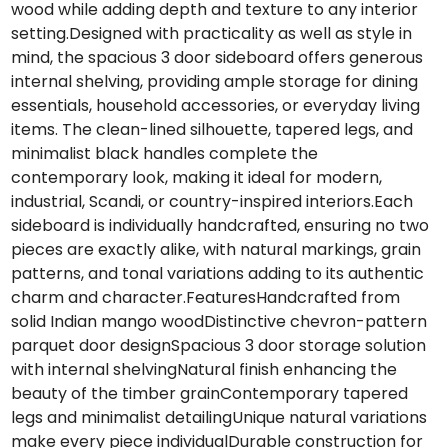
wood while adding depth and texture to any interior
setting.Designed with practicality as well as style in
mind, the spacious 3 door sideboard offers generous
internal shelving, providing ample storage for dining
essentials, household accessories, or everyday living
items. The clean-lined silhouette, tapered legs, and
minimalist black handles complete the
contemporary look, making it ideal for modern,
industrial, Scandi, or country-inspired interiors.Each
sideboard is individually handcrafted, ensuring no two
pieces are exactly alike, with natural markings, grain
patterns, and tonal variations adding to its authentic
charm and character.FeaturesHandcrafted from
solid Indian mango woodDistinctive chevron-pattern
parquet door designSpacious 3 door storage solution
with internal shelvingNatural finish enhancing the
beauty of the timber grainContemporary tapered
legs and minimalist detailingUnique natural variations
make every piece individualDurable construction for