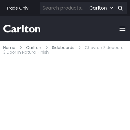
Trade Only
Home
Carlton
Sideboards
Chevron Sideboard
3 Door In Natural Finish