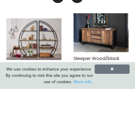
Sleeper Wood/black
Iron - 3 Drawer 2 Door
Sail Metal Bookcase
We use cookies to enhance your experience.
✖
Sideboard *promo
(k.d.) (updated 2026)
By continuing to visit this site you agree to our
Price*
use of cookies.
More info
Subscribe to our Newsletter