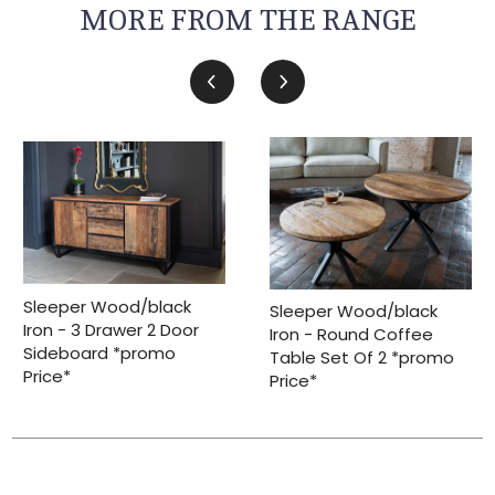
MORE FROM THE RANGE
Sleeper Wood/black
Sleeper Wood/black
Iron - 3 Drawer 2 Door
Iron - Round Coffee
Sideboard *promo
Table Set Of 2 *promo
Price*
Price*