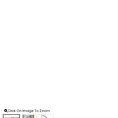
Click On Image To Zoom