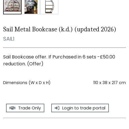
Sail Metal Bookcase (k.d.) (updated 2026)
SAIL1
Sail Bookcase offer. If Purchased in 6 sets -£50.00
reduction. (Offer)
Dimensions (W x D x H)
110 x 38 x 217 cm
Trade Only
Login to trade portal