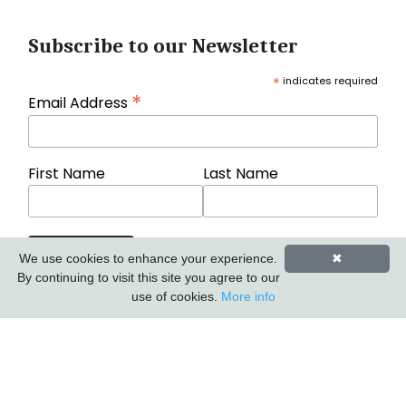
Subscribe to our Newsletter
*
indicates required
*
Email Address
First Name
Last Name
We use cookies to enhance your experience.
✖
By continuing to visit this site you agree to our
use of cookies.
More info