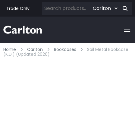
Trade Only
Home
Carlton
Bookcases
Sail Metal Bookcase
(k.d.) (updated 2026)