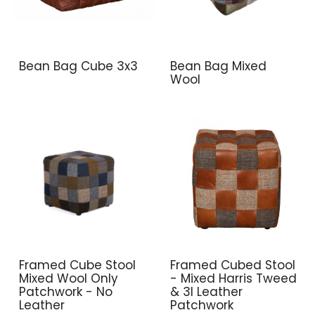
Bean Bag Cube 3x3
Bean Bag Mixed
Wool
Framed Cube Stool
Framed Cubed Stool
Mixed Wool Only
- Mixed Harris Tweed
Patchwork - No
& 3l Leather
Leather
Patchwork