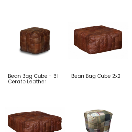
Bean Bag Cube - 3l
Bean Bag Cube 2x2
Cerato Leather