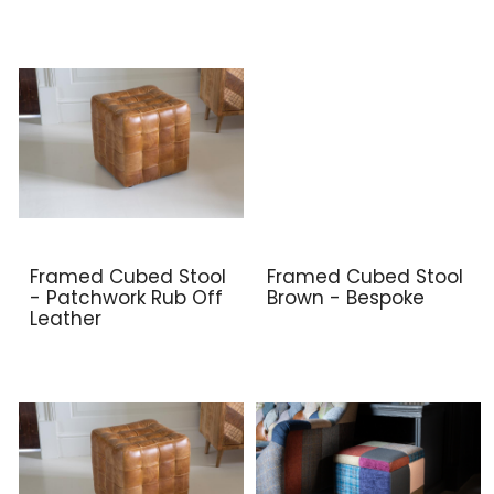
Framed Cubed Stool
Framed Cubed Stool
- Patchwork Rub Off
Brown - Bespoke
Leather