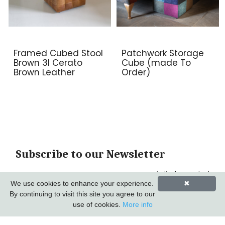
Framed Cubed Stool
Patchwork Storage
Brown 3l Cerato
Cube (made To
Brown Leather
Order)
Subscribe to our Newsletter
*
indicates required
*
We use cookies to enhance your experience.
✖
Email Address
By continuing to visit this site you agree to our
use of cookies.
More info
First Name
Last Name