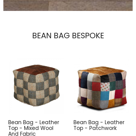
BEAN BAG BESPOKE
Bean Bag - Leather
Bean Bag - Leather
Top - Mixed Wool
Top - Patchwork
And Fabric