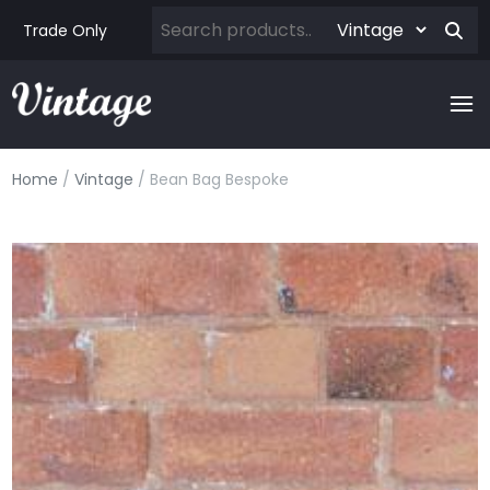
Trade Only
Home
/
Vintage
/ Bean Bag Bespoke