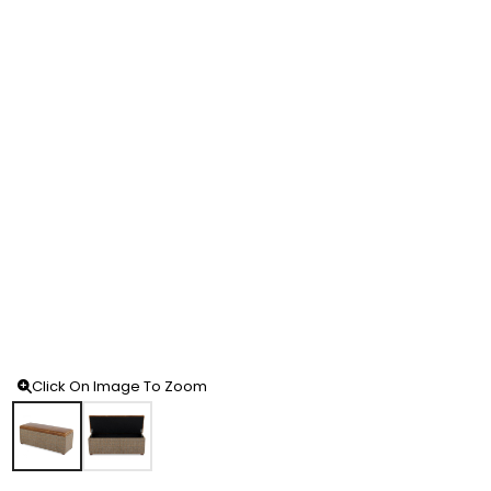
Click On Image To Zoom