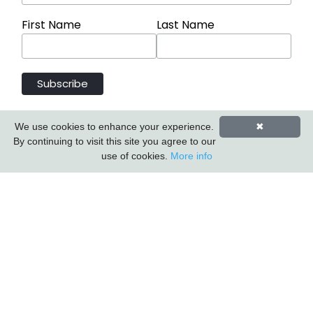
First Name
Last Name
We use cookies to enhance your experience.
✖
By continuing to visit this site you agree to our
use of cookies.
More info
Carlton Furniture Ltd
Harrington Mill
Long Eaton
Nottinghamshire