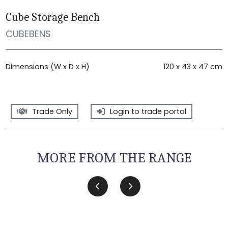
Cube Storage Bench
CUBEBENS
Dimensions (W x D x H)
120 x 43 x 47 cm
Trade Only
Login to trade portal
MORE FROM THE RANGE