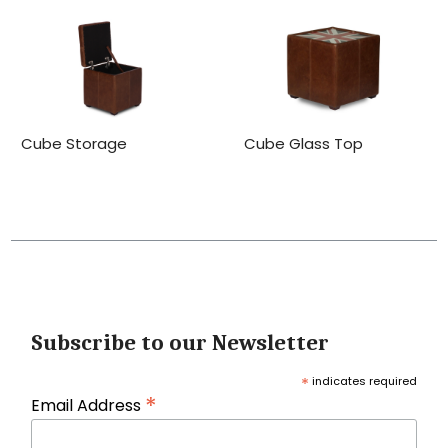
Cube Storage
Cube Glass Top
Subscribe to our Newsletter
*
indicates required
*
Email Address