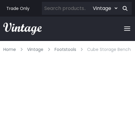
Trade Only
Home
Vintage
Footstools
Cube Storage Bench