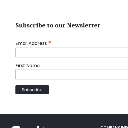
Subscribe to our Newsletter
*
Email Address
First Name
COMPANY IN