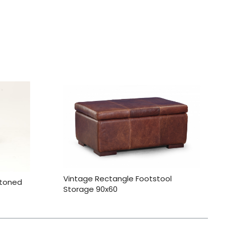
Vintage Rectangle Footstool
ttoned
Storage 90x60