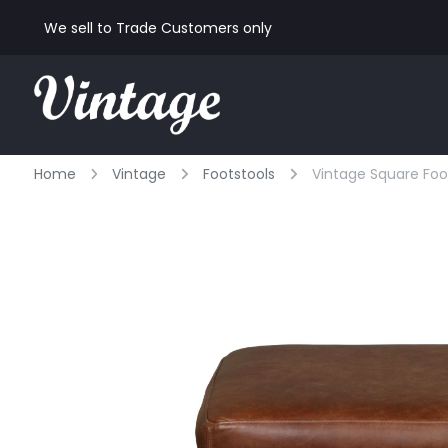
We sell to Trade Customers only
Home
Vintage
Footstools
Vintage Square Foo