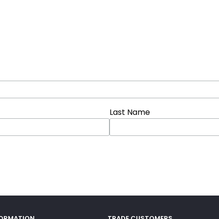
Last Name
FORMATION
TRADE CUSTOMERS