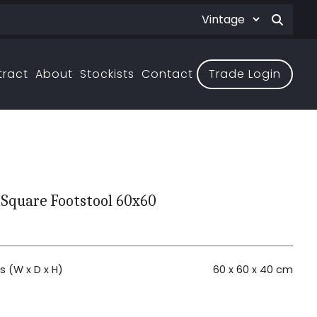
tract
About
Stockists
Contact
Trade Login
 Square Footstool 60x60
 (W x D x H)
60 x 60 x 40 cm