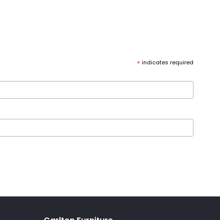
*
indicates required