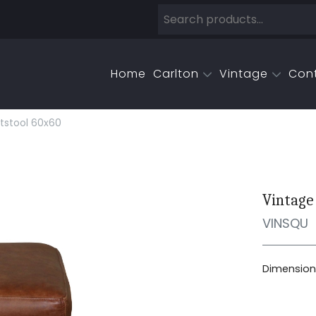
Home
Carlton
Vintage
Con
tstool 60x60
Vintage
VINSQU
Dimensions