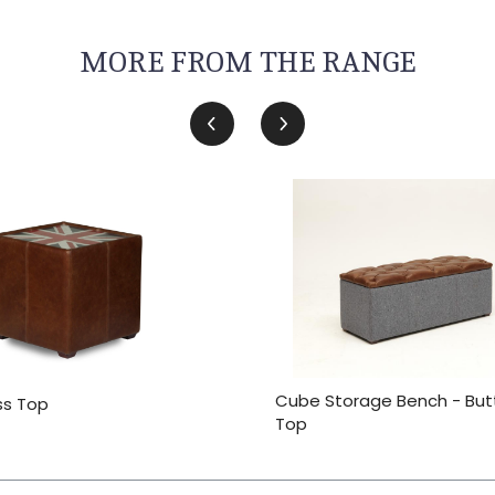
MORE FROM THE RANGE
Cube Storage Bench - Bu
ss Top
Top