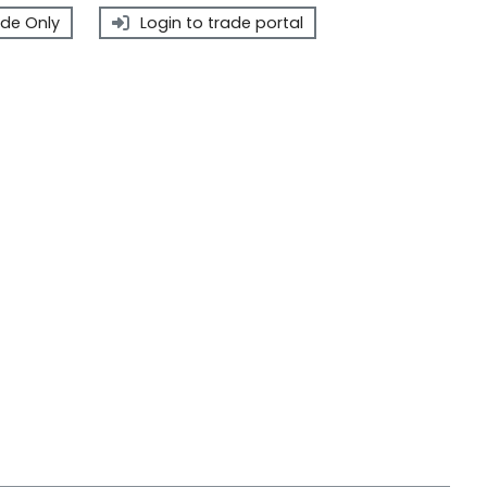
de Only
Login to trade portal