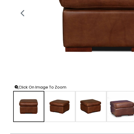
Click On Image To Zoom