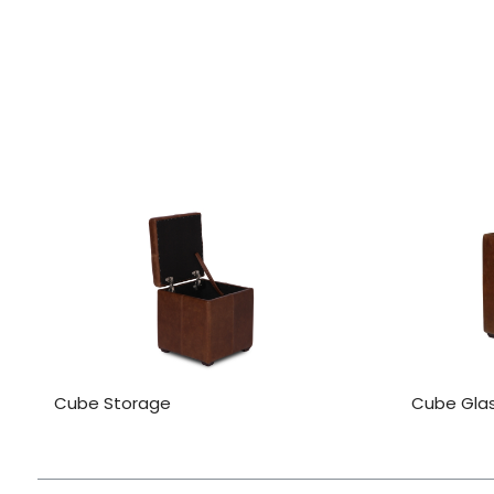
Cube Storage
Cube Gla