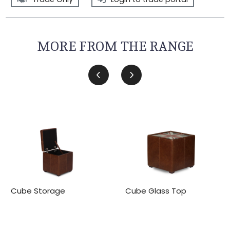
MORE FROM THE RANGE
Cube Storage
Cube Glass Top