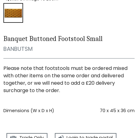
Banquet Buttoned Footstool Small
BANBUTSM
Please note that footstools must be ordered mixed
with other items on the same order and delivered
together, or we will need to add a £20 delivery
surcharge to the order.
Dimensions (W x D x H)
70 x 45 x 36 cm
Trade Only
Login to trade portal