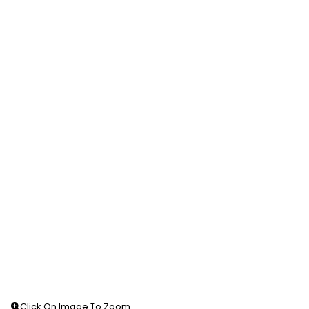
Click On Image To Zoom