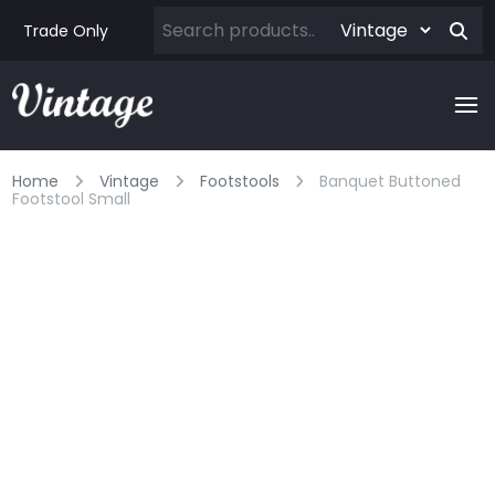
Trade Only
Home
Vintage
Footstools
Banquet Buttoned
Footstool Small