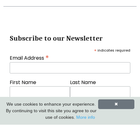
Subscribe to our Newsletter
*
indicates required
*
Email Address
First Name
Last Name
We use cookies to enhance your experience.
✖
By continuing to visit this site you agree to our
use of cookies.
More info