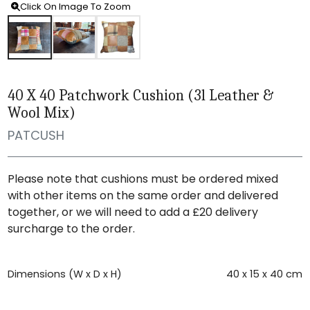
Click On Image To Zoom
40 X 40 Patchwork Cushion (3l Leather &
Wool Mix)
PATCUSH
Please note that cushions must be ordered mixed
with other items on the same order and delivered
together, or we will need to add a £20 delivery
surcharge to the order.
Dimensions (W x D x H)
40 x 15 x 40 cm