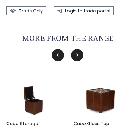
Trade Only
Login to trade portal
MORE FROM THE RANGE
Cube Storage
Cube Glass Top