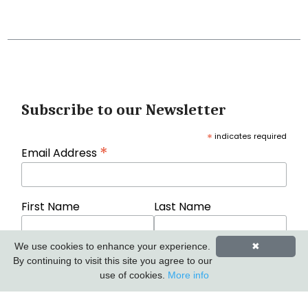
Subscribe to our Newsletter
*
indicates required
*
Email Address
First Name
Last Name
We use cookies to enhance your experience.
✖
By continuing to visit this site you agree to our
use of cookies.
More info