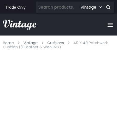
Trade Only
Home
Vintage
Cushions
40 X 40 Patchwork
Cushion (3l Leather & Wool Mix)