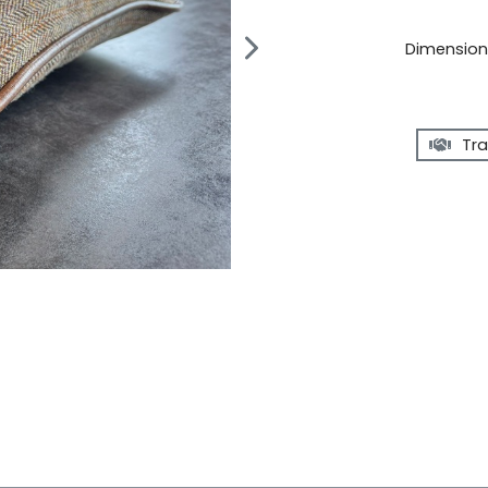
Dimensions
Tra