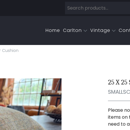
Home
Carlton
Vintage
Con
r Cushion
25 X 25
SMALLS
Please no
items on 
need to a