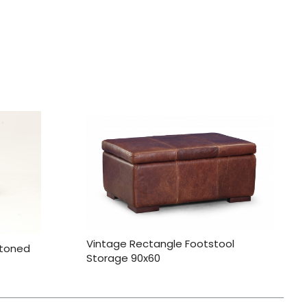
Vintage Rectangle Footstool
ttoned
Storage 90x60