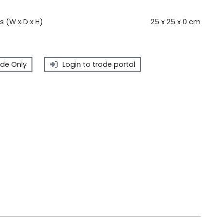
 (W x D x H)
25 x 25 x 0 cm
de Only
Login to trade portal