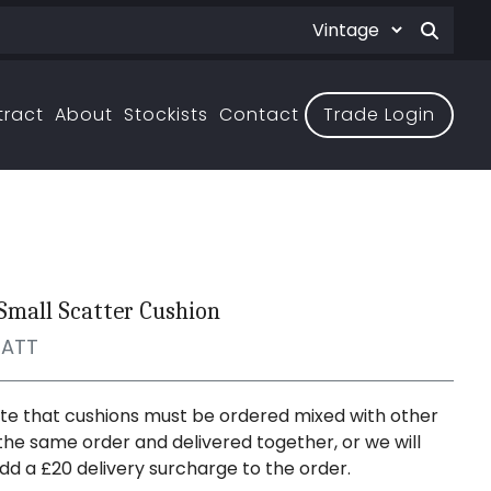
tract
About
Stockists
Contact
Trade Login
 Small Scatter Cushion
CATT
te that cushions must be ordered mixed with other
the same order and delivered together, or we will
dd a £20 delivery surcharge to the order.