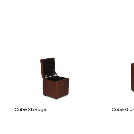
Cube Storage
Cube Gla