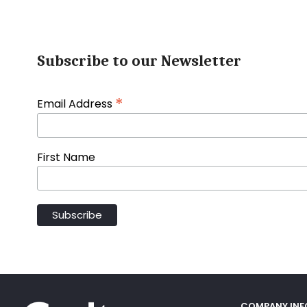
Subscribe to our Newsletter
*
Email Address
First Name
COMPANY IN