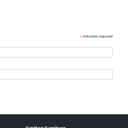
*
indicates required