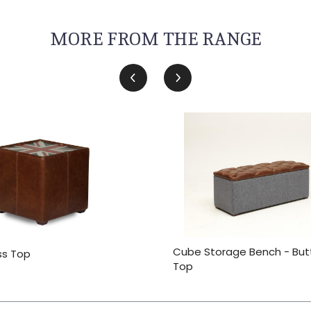
MORE FROM THE RANGE
Cube Storage Bench - Bu
ss Top
Top