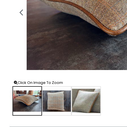
Click On Image To Zoom