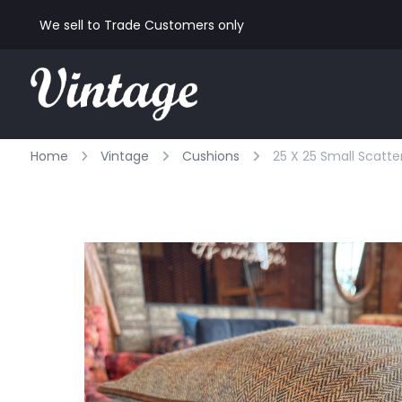
We sell to Trade Customers only
Home
Vintage
Cushions
25 X 25 Small Scatte