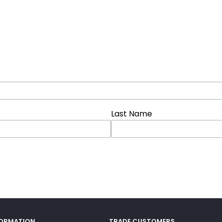
Last Name
FORMATION
TRADE CUSTOMERS