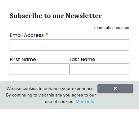
Subscribe to our Newsletter
*
indicates required
*
Email Address
First Name
Last Name
We use cookies to enhance your experience.
✖
By continuing to visit this site you agree to our
use of cookies.
More info