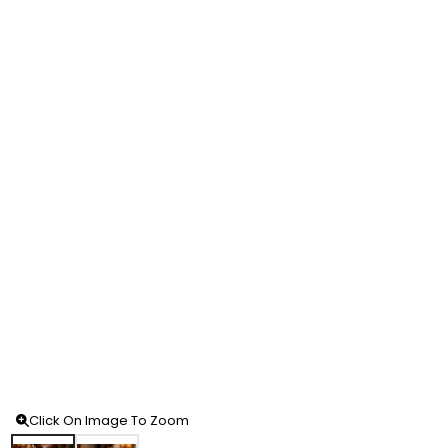
Click On Image To Zoom