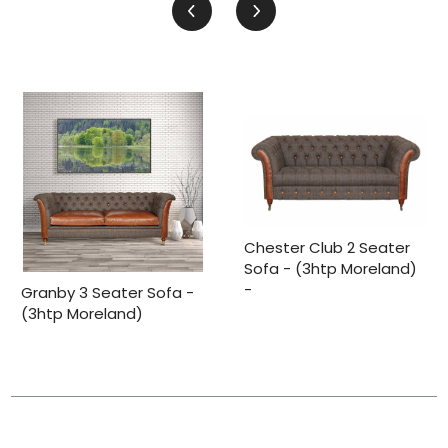
Chester Club 2 Seater
Sofa - (3htp Moreland)
-
Granby 3 Seater Sofa -
(3htp Moreland)