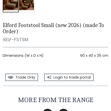
Elford Footstool Small (new 2026) (made To
Order)
XELF-FSTSM
Dimensions (W x D x H)
60 x 40 x 35 cm
Trade Only
Login to trade portal
MORE FROM THE RANGE