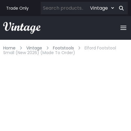
Trade Only
Home
Vintage
Footstools
Elford Footstool
Small (new 2026) (made To Order)