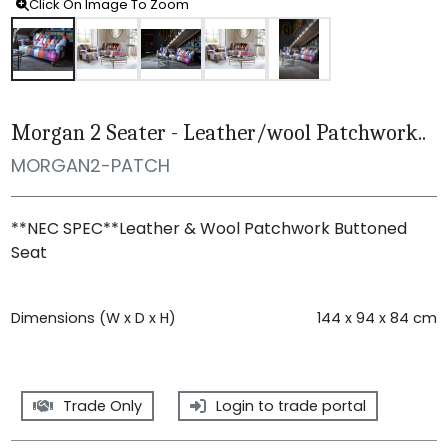
Click On Image To Zoom
Morgan 2 Seater - Leather/wool Patchwork..
MORGAN2-PATCH
**NEC SPEC**Leather & Wool Patchwork Buttoned
Seat
Dimensions (W x D x H)
144 x 94 x 84 cm
Trade Only
Login to trade portal