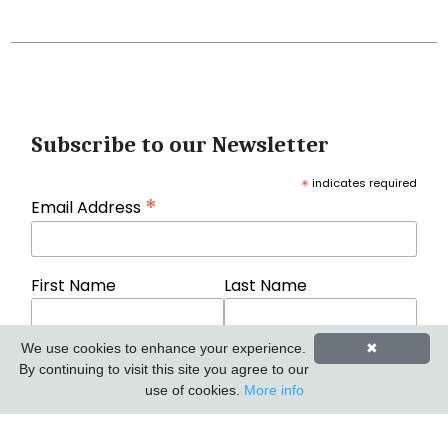
Subscribe to our Newsletter
*
indicates required
*
Email Address
First Name
Last Name
We use cookies to enhance your experience.
✖
By continuing to visit this site you agree to our
use of cookies.
More info