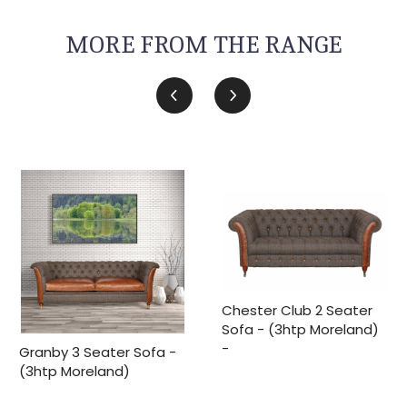
MORE FROM THE RANGE
Chester Club 2 Seater
Sofa - (3htp Moreland)
-
Granby 3 Seater Sofa -
(3htp Moreland)