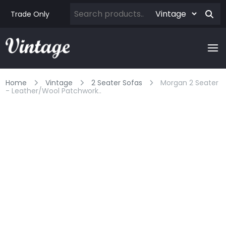
Trade Only
Home
Vintage
2 Seater Sofas
Morgan 2 Seater
- Leather/wool Patchwork..