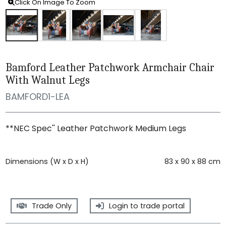
Click On Image To Zoom
Bamford Leather Patchwork Armchair Chair
With Walnut Legs
BAMFORD1-LEA
**NEC Spec'' Leather Patchwork Medium Legs
Dimensions (W x D x H)
83 x 90 x 88 cm
Trade Only
Login to trade portal