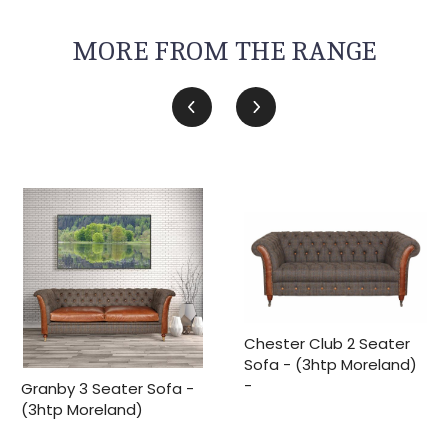
MORE FROM THE RANGE
Chester Club 2 Seater
Sofa - (3htp Moreland)
-
Granby 3 Seater Sofa -
(3htp Moreland)