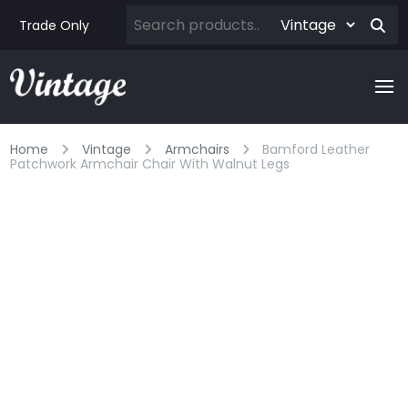
Trade Only
Home
Vintage
Armchairs
Bamford Leather
Patchwork Armchair Chair With Walnut Legs