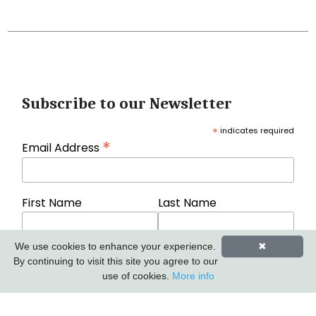
Subscribe to our Newsletter
*
indicates required
*
Email Address
First Name
Last Name
We use cookies to enhance your experience.
✖
By continuing to visit this site you agree to our
use of cookies.
More info