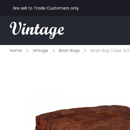
We sell to Trade Customers only
Home
Vintage
Bean Bags
Bean Bag Cube 3x3