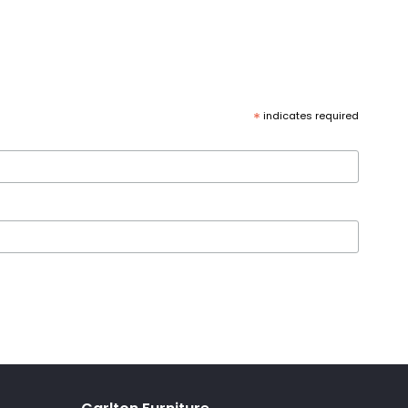
*
indicates required