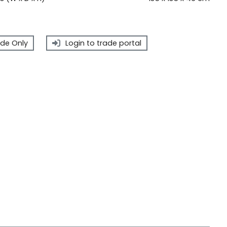
de Only
Login to trade portal