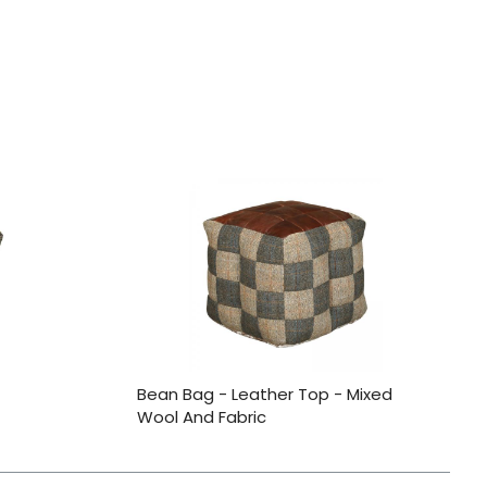
Bean Bag - Leather Top - Mixed
Wool And Fabric