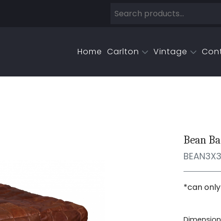
Home
Carlton
Vintage
Con
Bean Ba
BEAN3X
*can only
Dimensions