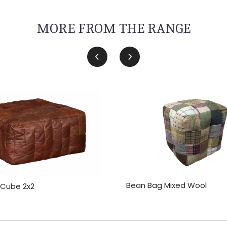
MORE FROM THE RANGE
Bean Bag Mixed Wool
 Cube 2x2