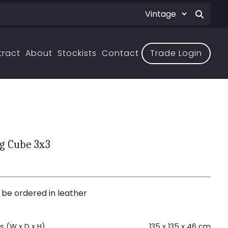
tract
About
Stockists
Contact
Trade Login
g Cube 3x3
3
 be ordered in leather
 (W x D x H)
135 x 135 x 46 cm