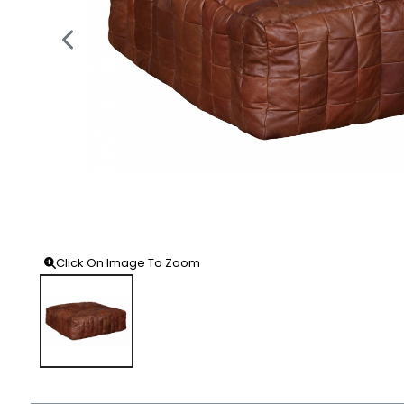
Click On Image To Zoom