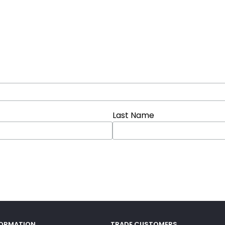
Last Name
FORMATION
TRADE CUSTOMERS