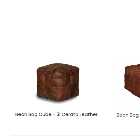
Bean Bag Cube - 3l Cerato Leather
Bean Bag