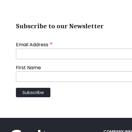
Subscribe to our Newsletter
*
Email Address
First Name
COMPANY IN