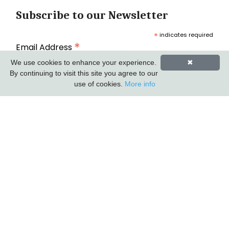
Subscribe to our Newsletter
*
indicates required
*
Email Address
We use cookies to enhance your experience.
✖
By continuing to visit this site you agree to our
use of cookies.
More info
First Name
Last Name