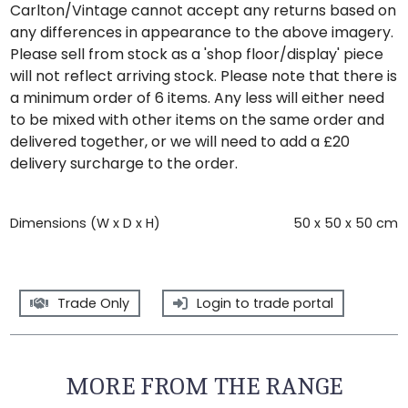
Carlton/Vintage cannot accept any returns based on
any differences in appearance to the above imagery.
Please sell from stock as a 'shop floor/display' piece
will not reflect arriving stock. Please note that there is
a minimum order of 6 items. Any less will either need
to be mixed with other items on the same order and
delivered together, or we will need to add a £20
delivery surcharge to the order.
Dimensions (W x D x H)
50 x 50 x 50 cm
Trade Only
Login to trade portal
MORE FROM THE RANGE