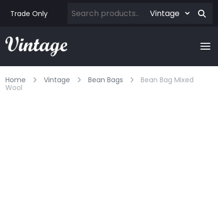
Trade Only
Home
Vintage
Bean Bags
Bean Bag Mixed
Wool