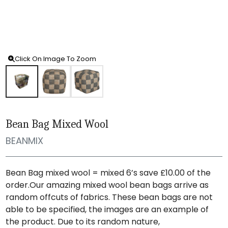
Click On Image To Zoom
Bean Bag Mixed Wool
BEANMIX
Bean Bag mixed wool = mixed 6’s save £10.00 of the
order.Our amazing mixed wool bean bags arrive as
random offcuts of fabrics. These bean bags are not
able to be specified, the images are an example of
the product. Due to its random nature,