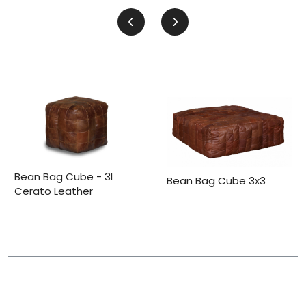
Bean Bag Cube - 3l
Bean Bag Cube 3x3
Cerato Leather