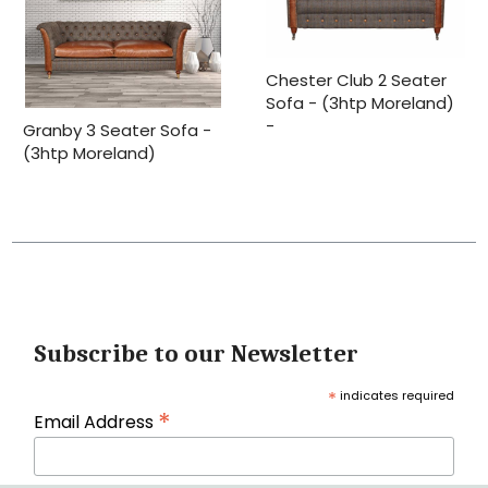
Chester Club 2 Seater
Sofa - (3htp Moreland)
-
Granby 3 Seater Sofa -
(3htp Moreland)
Subscribe to our Newsletter
*
indicates required
*
Email Address