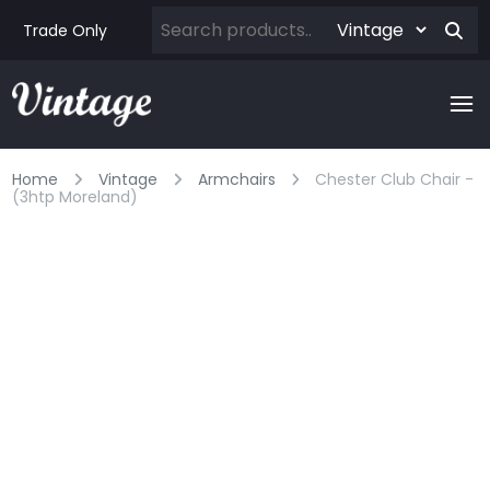
Trade Only
Home
Vintage
Armchairs
Chester Club Chair -
(3htp Moreland)