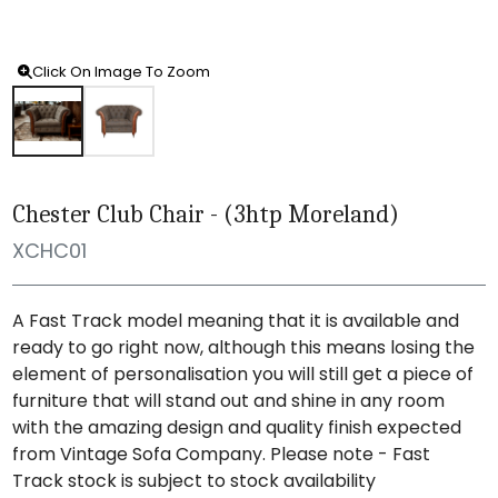
Click On Image To Zoom
Chester Club Chair - (3htp Moreland)
XCHC01
A Fast Track model meaning that it is available and
ready to go right now, although this means losing the
element of personalisation you will still get a piece of
furniture that will stand out and shine in any room
with the amazing design and quality finish expected
from Vintage Sofa Company. Please note - Fast
Track stock is subject to stock availability