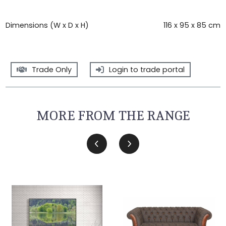
Dimensions (W x D x H)
116 x 95 x 85 cm
Trade Only
Login to trade portal
MORE FROM THE RANGE