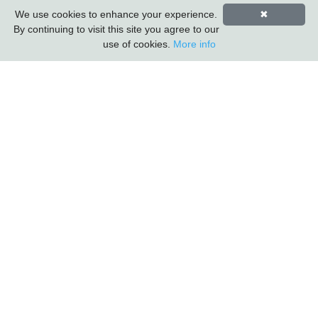
First Name
Last Name
We use cookies to enhance your experience.
✖
By continuing to visit this site you agree to our
use of cookies.
More info
Carlton Furniture Ltd
Harrington Mill
Long Eaton
Nottinghamshire