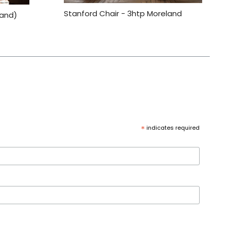
Stanford Chair - 3htp Moreland
land)
*
indicates required