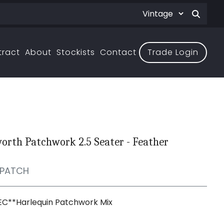
tract
About
Stockists
Contact
Trade Login
rth Patchwork 2.5 Seater - Feather
PATCH
EC**Harlequin Patchwork Mix