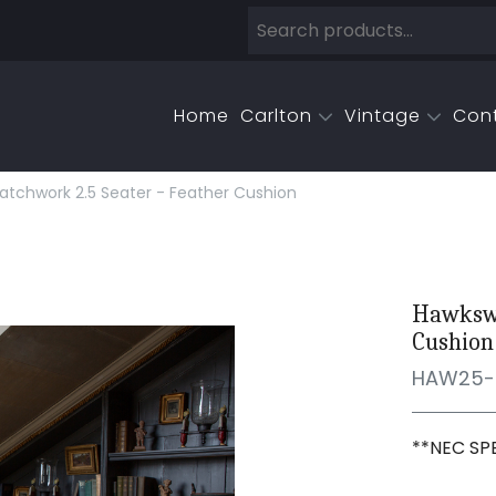
Home
Carlton
Vintage
Con
tchwork 2.5 Seater - Feather Cushion
Hawkswo
Cushion
HAW25-
**NEC SP