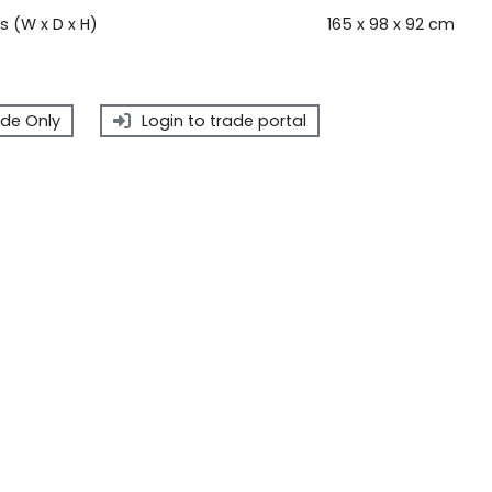
 (W x D x H)
165 x 98 x 92 cm
de Only
Login to trade portal