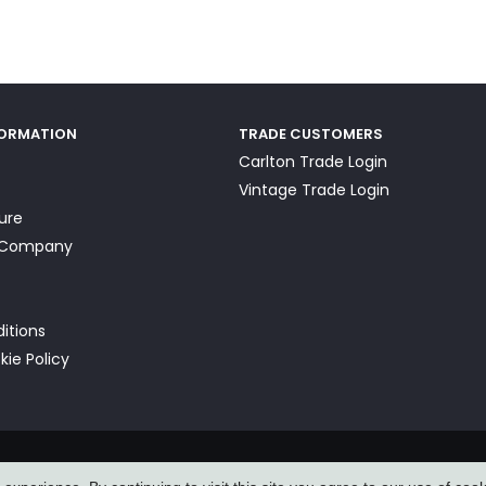
FORMATION
TRADE CUSTOMERS
Carlton Trade Login
Vintage Trade Login
ture
a Company
itions
kie Policy