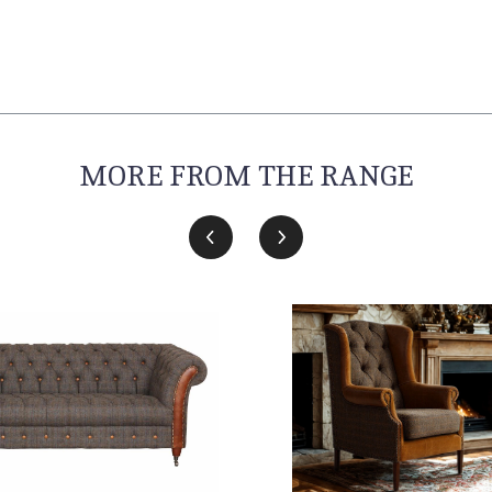
MORE FROM THE RANGE