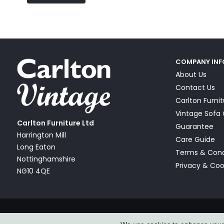
COMPANY IN
About Us
Contact Us
Carlton Furni
Vintage Sof
Carlton Furniture Ltd
Guarantee
Harrington Mill
Care Guide
Long Eaton
Terms & Cond
Nottinghamshire
Privacy & Coo
NG10 4QE
© Carlton Furniture & Vintage Sofa Company Ltd 2026