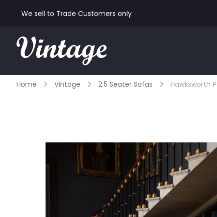
We sell to Trade Customers only
Home
Vintage
2.5 Seater Sofas
Hawksworth Pa