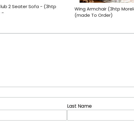
lub 2 Seater Sofa - (3htp
Wing Armchair (3htp More
 -
(made To Order)
Last Name