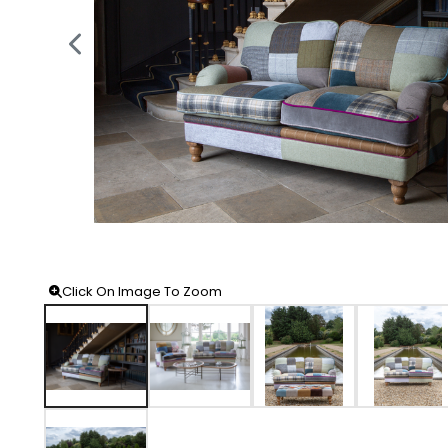
Click On Image To Zoom