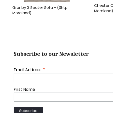
Chester C
Granby 3 Seater Sofa - (3htp
Moreland)
Moreland)
Subscribe to our Newsletter
*
Email Address
First Name