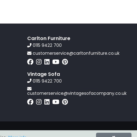
Carlton Furniture
0115 9422 700
customerservice@carltonfurniture.co.uk
Vintage Sofa
0115 9422 700
customerservice@vintagesofacompany.co.uk
Powered by
ZZC Group