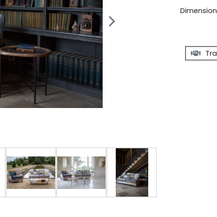
Dimensions
Tra