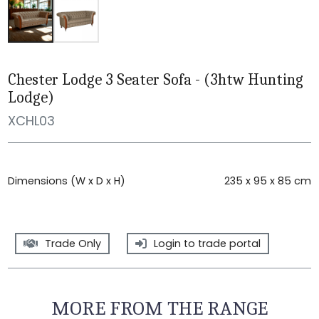
Chester Lodge 3 Seater Sofa - (3htw Hunting
Lodge)
XCHL03
Dimensions (W x D x H)
235 x 95 x 85 cm
Trade Only
Login to trade portal
MORE FROM THE RANGE