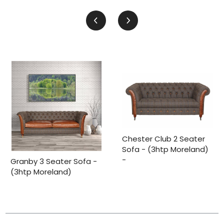
Chester Club 2 Seater
Sofa - (3htp Moreland)
-
Granby 3 Seater Sofa -
(3htp Moreland)