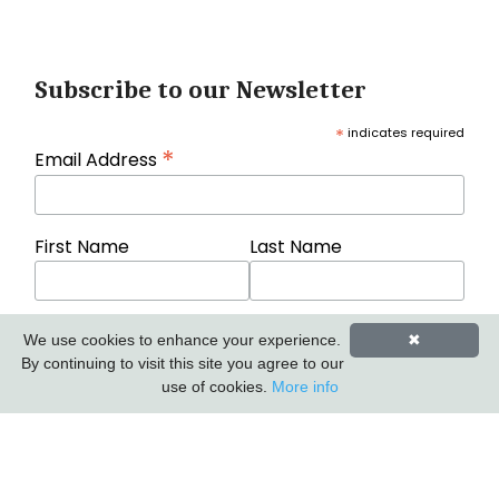
Subscribe to our Newsletter
*
indicates required
*
Email Address
First Name
Last Name
We use cookies to enhance your experience.
✖
By continuing to visit this site you agree to our
use of cookies.
More info