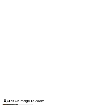
Click On Image To Zoom