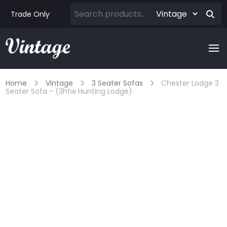
Trade Only
Home
Vintage
3 Seater Sofas
Chester Lodge 3
Seater Sofa - (3htw Hunting Lodge)